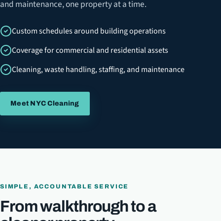
and maintenance, one property at a time.
Custom schedules around building operations
Coverage for commercial and residential assets
Cleaning, waste handling, staffing, and maintenance
Meet NYC Cleaning
SIMPLE, ACCOUNTABLE SERVICE
From walkthrough to a