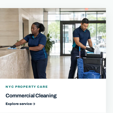
NYC PROPERTY CARE
Commercial Cleaning
Explore service