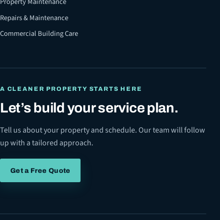
Property Maintenance
Repairs & Maintenance
Commercial Building Care
A CLEANER PROPERTY STARTS HERE
Let’s build your service plan.
Tell us about your property and schedule. Our team will follow
up with a tailored approach.
Get a Free Quote