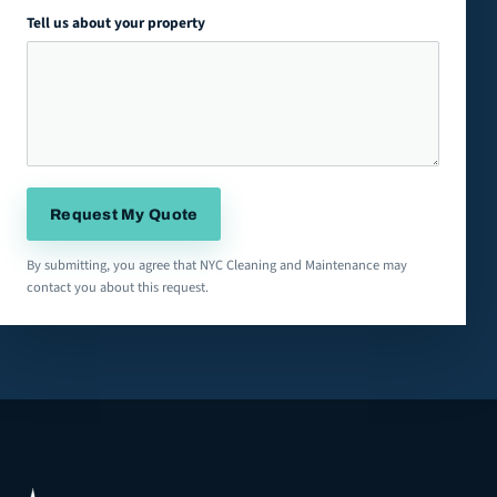
Tell us about your property
Request My Quote
By submitting, you agree that NYC Cleaning and Maintenance may
contact you about this request.