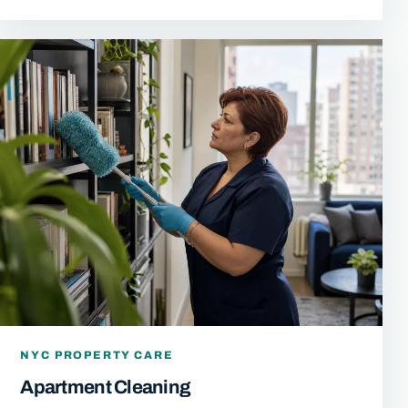
NYC PROPERTY CARE
Apartment Cleaning