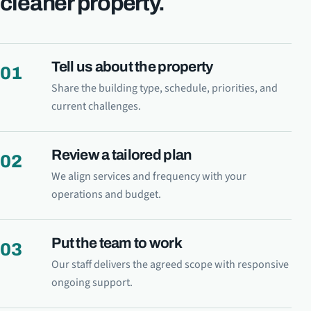
cleaner property.
Tell us about the property
01
Share the building type, schedule, priorities, and
current challenges.
Review a tailored plan
02
We align services and frequency with your
operations and budget.
Put the team to work
03
Our staff delivers the agreed scope with responsive
ongoing support.