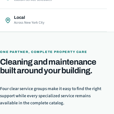
Local
Across New York City
ONE PARTNER, COMPLETE PROPERTY CARE
Cleaning and maintenance
built around your building.
Four clear service groups make it easy to find the right
support while every specialized service remains
available in the complete catalog.