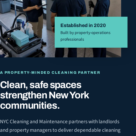
Established in 2020
Built by property-operations
professionals
A PROPERTY-MINDED CLEANING PARTNER
Clean, safe spaces
strengthen New York
communities.
NYC Cleaning and Maintenance partners with landlords
and property managers to deliver dependable cleaning