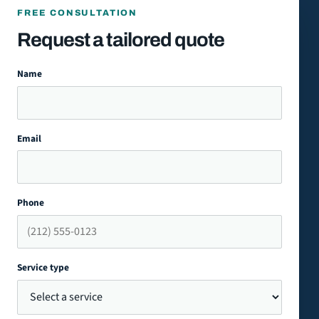
FREE CONSULTATION
Request a tailored quote
Name
Email
Phone
Service type