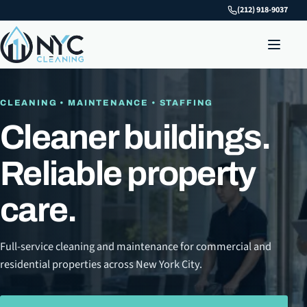
(212) 918-9037
CLEANING • MAINTENANCE • STAFFING
Cleaner buildings.
Reliable property
care.
Full-service cleaning and maintenance for commercial and
residential properties across New York City.