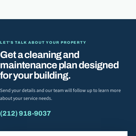
LET’S TALK ABOUT YOUR PROPERTY
Get a cleaning and
maintenance plan designed
for your building.
Send your details and our team will follow up to learn more
about your service needs.
(212) 918-9037