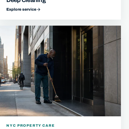
Explore service
NYC PROPERTY CARE