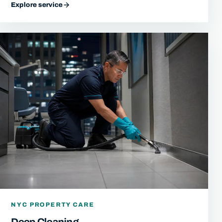
Explore service
NYC PROPERTY CARE
Deep Cleaning