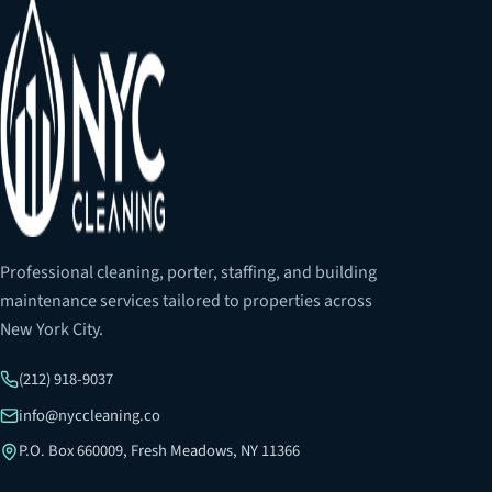
Professional cleaning, porter, staffing, and building
maintenance services tailored to properties across
New York City.
(212) 918-9037
info@nyccleaning.co
P.O. Box 660009, Fresh Meadows, NY 11366