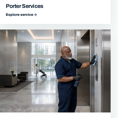
Porter Services
Explore service