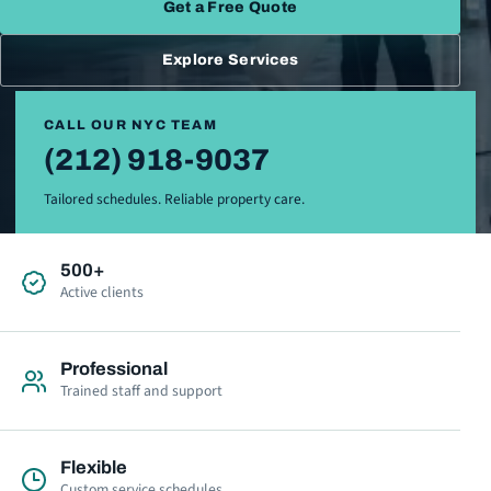
Get a Free Quote
Explore Services
CALL OUR NYC TEAM
(212) 918-9037
Tailored schedules. Reliable property care.
500+
Active clients
Professional
Trained staff and support
Flexible
Custom service schedules