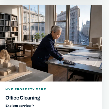
NYC PROPERTY CARE
Office Cleaning
Explore service