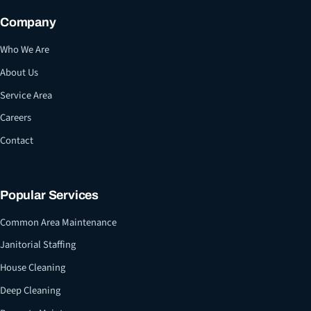
Company
Who We Are
About Us
Service Area
Careers
Contact
Popular Services
Common Area Maintenance
Janitorial Staffing
House Cleaning
Deep Cleaning