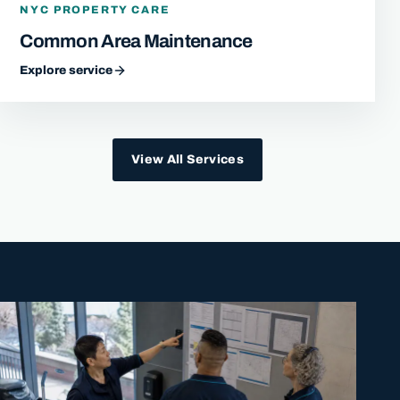
NYC PROPERTY CARE
Common Area Maintenance
Explore service
View All Services