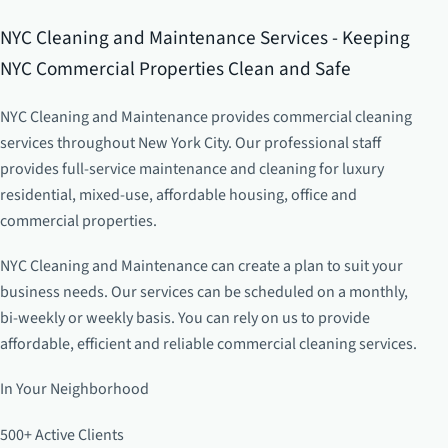
NYC Cleaning and Maintenance Services - Keeping
NYC Commercial Properties Clean and Safe
NYC Cleaning and Maintenance provides commercial cleaning
services throughout New York City. Our professional staff
provides full-service maintenance and cleaning for luxury
residential, mixed-use, affordable housing, office and
commercial properties.
NYC Cleaning and Maintenance can create a plan to suit your
business needs. Our services can be scheduled on a monthly,
bi-weekly or weekly basis. You can rely on us to provide
affordable, efficient and reliable commercial cleaning services.
In Your Neighborhood
500+ Active Clients