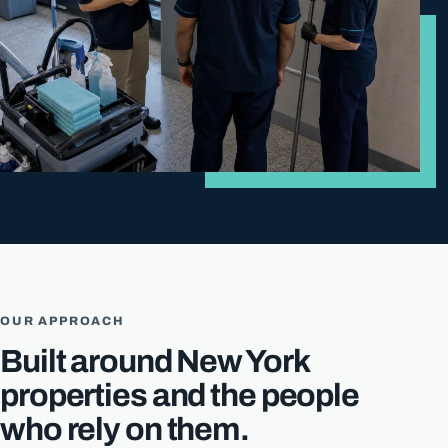
OUR APPROACH
Built around New York
properties and the people
who rely on them.