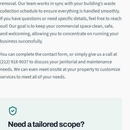
removal. Our team works in sync with your building’s waste
collection schedule to ensure everything is handled smoothly.
If you have questions or need specific details, feel free to reach
out! Our goal is to keep your commercial space clean, safe,
and welcoming, allowing you to concentrate on running your
business successfully.
You can complete the contact form, or simply give us a call at
(212) 918-9037 to discuss your janitorial and maintenance
needs. We can even meet onsite at your property to customize
services to meet all of your needs.
Need a tailored scope?