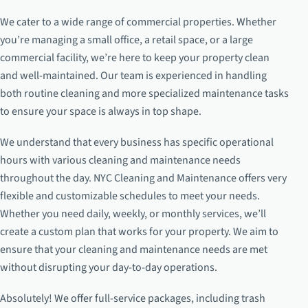
We cater to a wide range of commercial properties. Whether
you’re managing a small office, a retail space, or a large
commercial facility, we’re here to keep your property clean
and well-maintained. Our team is experienced in handling
both routine cleaning and more specialized maintenance tasks
to ensure your space is always in top shape.
We understand that every business has specific operational
hours with various cleaning and maintenance needs
throughout the day. NYC Cleaning and Maintenance offers very
flexible and customizable schedules to meet your needs.
Whether you need daily, weekly, or monthly services, we’ll
create a custom plan that works for your property. We aim to
ensure that your cleaning and maintenance needs are met
without disrupting your day-to-day operations.
Absolutely! We offer full-service packages, including trash