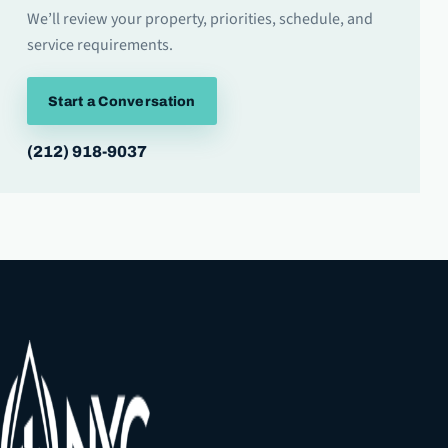
We’ll review your property, priorities, schedule, and
service requirements.
Start a Conversation
(212) 918-9037