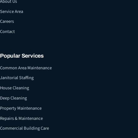
About Us
Service Area
Careers
Contact
Popular Services
Common Area Maintenance
Janitorial Staffing
House Cleaning
Deep Cleaning
Property Maintenance
Repairs & Maintenance
Commercial Building Care