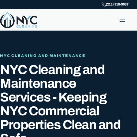
(212) 918-9037
NYC CLEANING AND MAINTENANCE
NYC Cleaning and
Maintenance
Services - Keeping
NYC Commercial
Properties Clean and