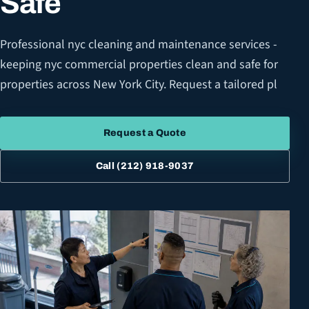
Safe
Professional nyc cleaning and maintenance services -
keeping nyc commercial properties clean and safe for
properties across New York City. Request a tailored pl
Request a Quote
Call
(212) 918-9037