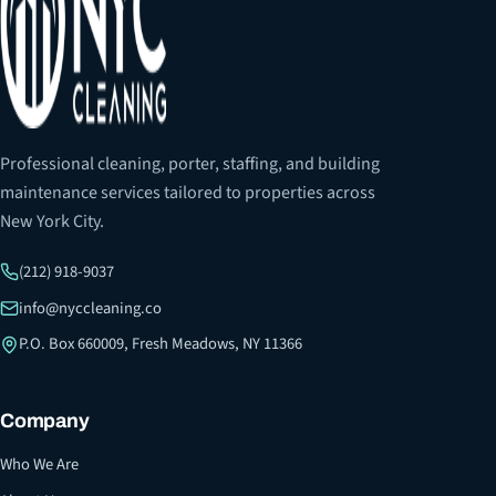
Professional cleaning, porter, staffing, and building
maintenance services tailored to properties across
New York City.
(212) 918-9037
info@nyccleaning.co
P.O. Box 660009, Fresh Meadows, NY 11366
Company
Who We Are