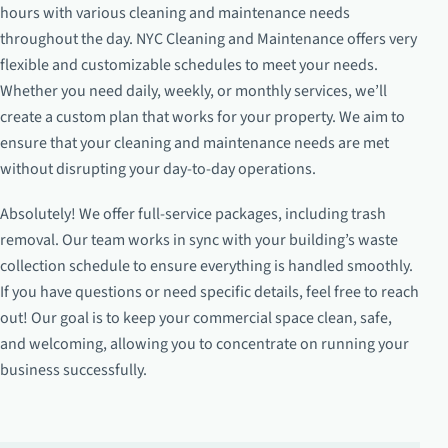
hours with various cleaning and maintenance needs
throughout the day. NYC Cleaning and Maintenance offers very
flexible and customizable schedules to meet your needs.
Whether you need daily, weekly, or monthly services, we’ll
create a custom plan that works for your property. We aim to
ensure that your cleaning and maintenance needs are met
without disrupting your day-to-day operations.
Absolutely! We offer full-service packages, including trash
removal. Our team works in sync with your building’s waste
collection schedule to ensure everything is handled smoothly.
If you have questions or need specific details, feel free to reach
out! Our goal is to keep your commercial space clean, safe,
and welcoming, allowing you to concentrate on running your
business successfully.