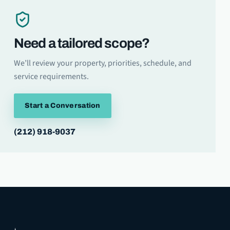
Need a tailored scope?
We’ll review your property, priorities, schedule, and
service requirements.
Start a Conversation
(212) 918-9037