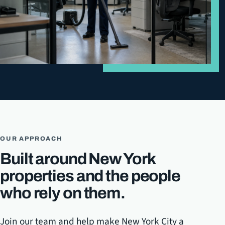
OUR APPROACH
Built around New York
properties and the people
who rely on them.
Join our team and help make New York City a