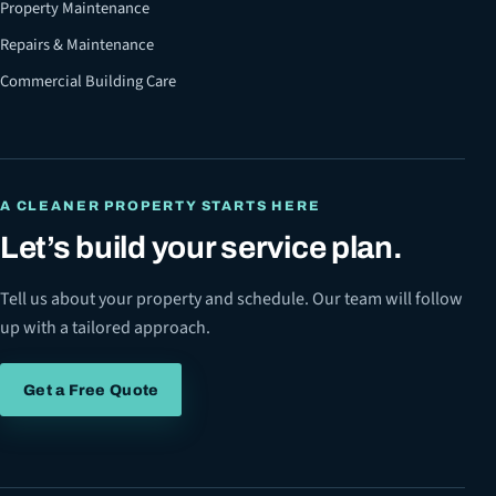
Property Maintenance
Repairs & Maintenance
Commercial Building Care
A CLEANER PROPERTY STARTS HERE
Let’s build your service plan.
Tell us about your property and schedule. Our team will follow
up with a tailored approach.
Get a Free Quote