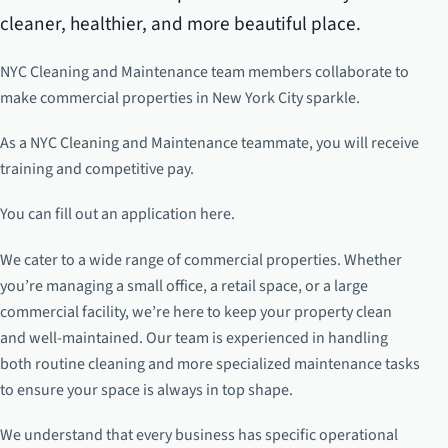
cleaner, healthier, and more beautiful place.
NYC Cleaning and Maintenance team members collaborate to
make commercial properties in New York City sparkle.
As a NYC Cleaning and Maintenance teammate, you will receive
training and competitive pay.
You can fill out an application here.
We cater to a wide range of commercial properties. Whether
you’re managing a small office, a retail space, or a large
commercial facility, we’re here to keep your property clean
and well-maintained. Our team is experienced in handling
both routine cleaning and more specialized maintenance tasks
to ensure your space is always in top shape.
We understand that every business has specific operational