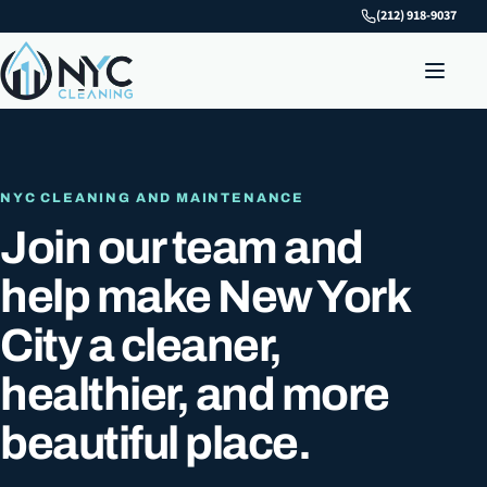
(212) 918-9037
NYC CLEANING AND MAINTENANCE
Join our team and
help make New York
City a cleaner,
healthier, and more
beautiful place.