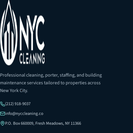
Professional cleaning, porter, staffing, and building
maintenance services tailored to properties across
New York City.
(212) 918-9037
info@nyccleaning.co
P.O. Box 660009, Fresh Meadows, NY 11366