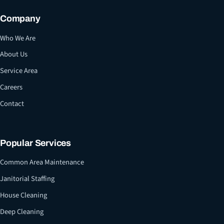
Company
Who We Are
About Us
Service Area
Careers
Contact
Popular Services
Common Area Maintenance
Janitorial Staffing
House Cleaning
Deep Cleaning