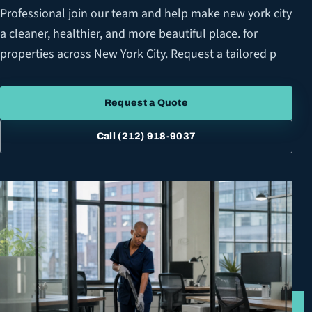
Professional join our team and help make new york city
a cleaner, healthier, and more beautiful place. for
properties across New York City. Request a tailored p
Request a Quote
Call
(212) 918-9037