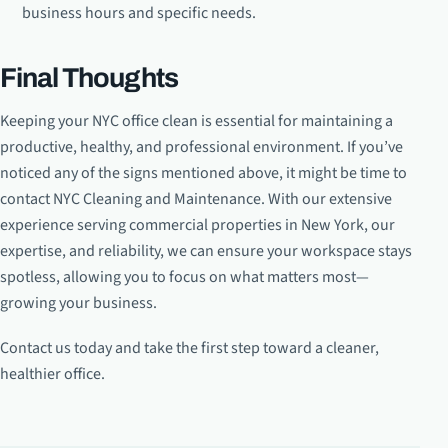
business hours and specific needs.
Final Thoughts
Keeping your NYC office clean is essential for maintaining a
productive, healthy, and professional environment. If you’ve
noticed any of the signs mentioned above, it might be time to
contact NYC Cleaning and Maintenance. With our extensive
experience serving commercial properties in New York, our
expertise, and reliability, we can ensure your workspace stays
spotless, allowing you to focus on what matters most—
growing your business.
Contact us today and take the first step toward a cleaner,
healthier office.