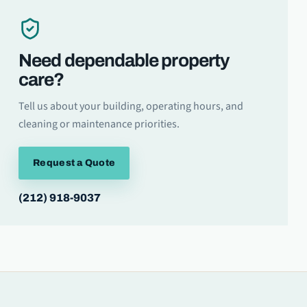
Need dependable property
care?
Tell us about your building, operating hours, and
cleaning or maintenance priorities.
Request a Quote
(212) 918-9037