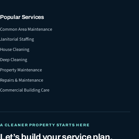
Popular Services
Common Area Maintenance
Janitorial Staffing
House Cleaning
Deep Cleaning
Property Maintenance
Repairs & Maintenance
Commercial Building Care
A CLEANER PROPERTY STARTS HERE
Let’s build your service plan.