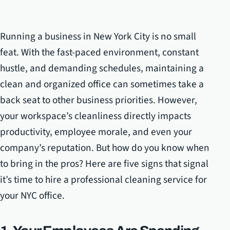
Running a business in New York City is no small
feat. With the fast-paced environment, constant
hustle, and demanding schedules, maintaining a
clean and organized office can sometimes take a
back seat to other business priorities. However,
your workspace’s cleanliness directly impacts
productivity, employee morale, and even your
company’s reputation. But how do you know when
to bring in the pros? Here are five signs that signal
it’s time to hire a professional cleaning service for
your NYC office.