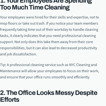
1. Your Employees Are Spending
Too Much Time Cleaning
Your employees were hired for their skills and expertise, not to
mop floors or take out trash. If you notice your team members
frequently taking time out of their workday to handle cleaning
tasks, it clearly indicates that you need professional cleaning
support. Not only does this take them away from their core
responsibilities, but it can also lead to decreased productivity
and job dissatisfaction.
Tip: A professional cleaning service such as NYC Cleaning and
Maintenance will allow your employees to focus on their work,
and ensure that your office runs smoothly and efficiently.
2. The Office Looks Messy Despite
Efforts