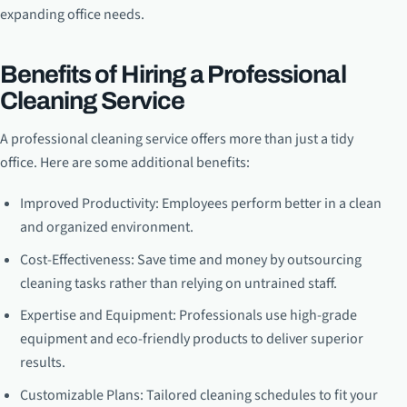
expanding office needs.
Benefits of Hiring a Professional
Cleaning Service
A professional cleaning service offers more than just a tidy
office. Here are some additional benefits:
Improved Productivity: Employees perform better in a clean
and organized environment.
Cost-Effectiveness: Save time and money by outsourcing
cleaning tasks rather than relying on untrained staff.
Expertise and Equipment: Professionals use high-grade
equipment and eco-friendly products to deliver superior
results.
Customizable Plans: Tailored cleaning schedules to fit your