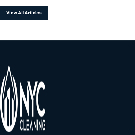
View All Articles