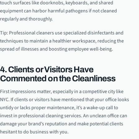
touch surfaces like doorknobs, keyboards, and shared
equipment can harbor harmful pathogens if not cleaned
regularly and thoroughly.
Tip: Professional cleaners use specialized disinfectants and
techniques to maintain a healthier workspace, reducing the
spread of illnesses and boosting employee well-being.
4. Clients or Visitors Have
Commented on the Cleanliness
First impressions matter, especially in a competitive city like
NYC. If clients or visitors have mentioned that your office looks
untidy or lacks proper maintenance, it’s a wake-up call to
invest in professional cleaning services. An unclean office can
damage your brand’s reputation and make potential clients
hesitant to do business with you.