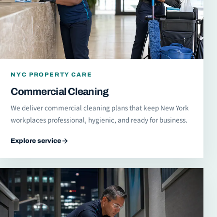
NYC PROPERTY CARE
Commercial Cleaning
We deliver commercial cleaning plans that keep New York
workplaces professional, hygienic, and ready for business.
Explore service