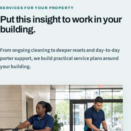
SERVICES FOR YOUR PROPERTY
Put this insight to work in your
building.
From ongoing cleaning to deeper resets and day-to-day
porter support, we build practical service plans around
your building.