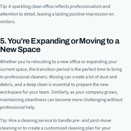
Tip: A sparkling clean office reflects professionalism and
attention to detail, leaving a lasting positive impression on
visitors.
5. You’re Expanding or Moving to a
New Space
Whether you’re relocating to a new office or expanding your
current space, the transition period is the perfect time to bring
in professional cleaners. Moving can create a lot of dust and
debris, and a deep clean is essential to prepare the new
workspace for your team. Similarly, as your company grows,
maintaining cleanliness can become more challenging without
professional help.
Tip: Hire a cleaning service to handle pre- and post-move
cleaning or to create a customized cleaning plan for your