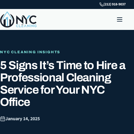
(212) 918-9037
NYC CLEANING INSIGHTS
5 Signs It’s Time to Hire a
Professional Cleaning
Service for Your NYC
Office
January 14, 2025