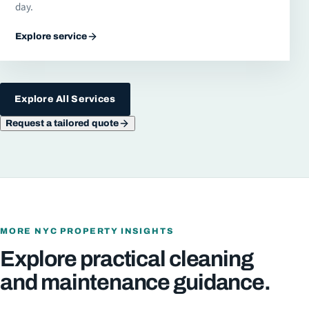
day.
Explore service
Explore All Services
Request a tailored quote
MORE NYC PROPERTY INSIGHTS
Explore practical cleaning
and maintenance guidance.