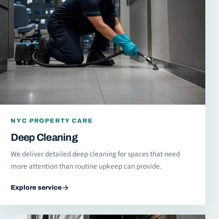
NYC PROPERTY CARE
Deep Cleaning
We deliver detailed deep cleaning for spaces that need
more attention than routine upkeep can provide.
Explore service