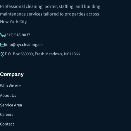
Professional cleaning, porter, staffing, and building
maintenance services tailored to properties across
New York City.
(212) 918-9037
info@nyccleaning.co
P.O. Box 660009, Fresh Meadows, NY 11366
Company
Who We Are
About Us
Service Area
Careers
Contact