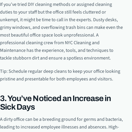
If you’ve tried DIY cleaning methods or assigned cleaning
duties to your staff but the office still feels cluttered or
unkempt, it might be time to call in the experts. Dusty desks,
grimy windows, and overflowing trash bins can make even the
most beautiful office space look unprofessional. A
professional cleaning crew from NYC Cleaning and
Maintenance has the experience, tools, and techniques to
tackle stubborn dirt and ensure a spotless environment.
Tip: Schedule regular deep cleans to keep your office looking
pristine and presentable for both employees and visitors.
3. You’ve Noticed an Increase in
Sick Days
A dirty office can be a breeding ground for germs and bacteria,
leading to increased employee illnesses and absences. High-