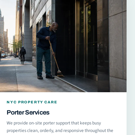
NYC PROPERTY CARE
Porter Services
We provide on-site porter support that keeps busy
properties clean, orderly, and responsive throughout the