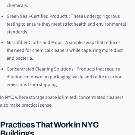
chemicals.
Green Seal–Certified Products : These undergo rigorous
testing to ensure they meet strict health and environmental
standards.
Microfiber Cloths and Mops : A simple swap that reduces
the need for chemical cleaners while capturing more dust
and bacteria.
Concentrated Cleaning Solutions : Products that require
dilution cut down on packaging waste and reduce carbon
emissions from shipping.
In NYC, where storage space is limited, concentrated cleaners
also make practical sense.
Practices That Work in NYC
Buildings