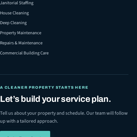
Janitorial Staffing
House Cleaning
Deep Cleaning
Property Maintenance
Repairs & Maintenance
Commercial Building Care
A CLEANER PROPERTY STARTS HERE
Let’s build your service plan.
Tell us about your property and schedule. Our team will follow
up with a tailored approach.