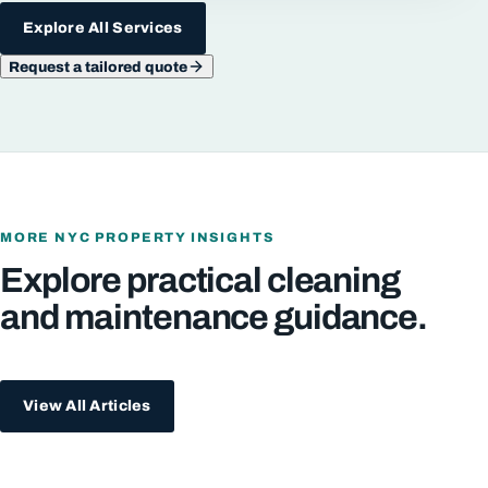
Explore All Services
Request a tailored quote
MORE NYC PROPERTY INSIGHTS
Explore practical cleaning
and maintenance guidance.
View All Articles