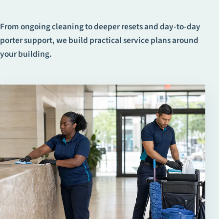
From ongoing cleaning to deeper resets and day-to-day
porter support, we build practical service plans around
your building.