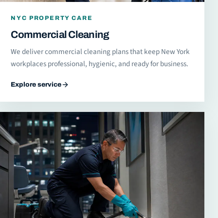
NYC PROPERTY CARE
Commercial Cleaning
We deliver commercial cleaning plans that keep New York
workplaces professional, hygienic, and ready for business.
Explore service