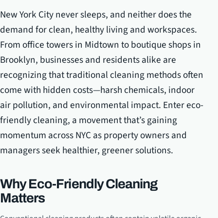
New York City never sleeps, and neither does the
demand for clean, healthy living and workspaces.
From office towers in Midtown to boutique shops in
Brooklyn, businesses and residents alike are
recognizing that traditional cleaning methods often
come with hidden costs—harsh chemicals, indoor
air pollution, and environmental impact. Enter eco-
friendly cleaning, a movement that’s gaining
momentum across NYC as property owners and
managers seek healthier, greener solutions.
Why Eco-Friendly Cleaning
Matters