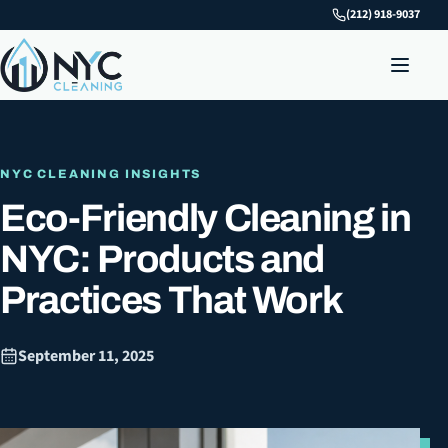
(212) 918-9037
NYC CLEANING INSIGHTS
Eco-Friendly Cleaning in
NYC: Products and
Practices That Work
September 11, 2025