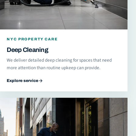
NYC PROPERTY CARE
Deep Cleaning
We deliver detailed deep cleaning for spaces that need
more attention than routine upkeep can provide.
Explore service