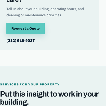
Tell us about your building, operating hours, and
cleaning or maintenance priorities.
Request a Quote
(212) 918-9037
SERVICES FOR YOUR PROPERTY
Put this insight to work in your
building.