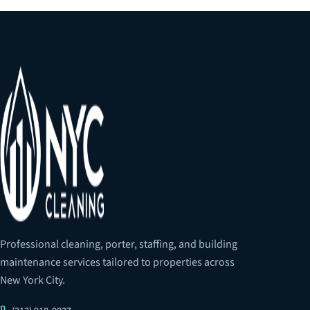
Professional cleaning, porter, staffing, and building
maintenance services tailored to properties across
New York City.