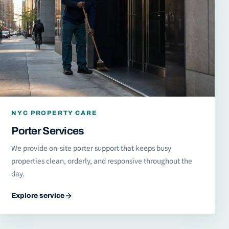
NYC PROPERTY CARE
Porter Services
We provide on-site porter support that keeps busy
properties clean, orderly, and responsive throughout the
day.
Explore service