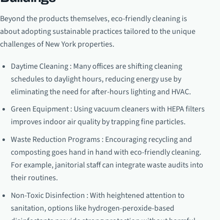
Beyond the products themselves, eco-friendly cleaning is
about adopting sustainable practices tailored to the unique
challenges of New York properties.
Daytime Cleaning : Many offices are shifting cleaning
schedules to daylight hours, reducing energy use by
eliminating the need for after-hours lighting and HVAC.
Green Equipment : Using vacuum cleaners with HEPA filters
improves indoor air quality by trapping fine particles.
Waste Reduction Programs : Encouraging recycling and
composting goes hand in hand with eco-friendly cleaning.
For example, janitorial staff can integrate waste audits into
their routines.
Non-Toxic Disinfection : With heightened attention to
sanitation, options like hydrogen-peroxide-based