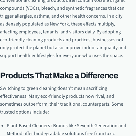
Conventional cleaning products often contain volatile organic
compounds (VOCs), bleach, and synthetic fragrances that can
trigger allergies, asthma, and other health concerns. In a city
as densely populated as New York, these effects multiply,
affecting employees, tenants, and visitors daily. By adopting
eco-friendly cleaning products and practices, businesses not
only protect the planet but also improve indoor air quality and
support healthier lifestyles for everyone who uses the space.
Products That Make a Difference
Switching to green cleaning doesn’t mean sacrificing
effectiveness. Many eco-friendly products now rival, and
sometimes outperform, their traditional counterparts. Some
trusted options include:
Plant-Based Cleaners : Brands like Seventh Generation and
Method offer biodegradable solutions free from toxic