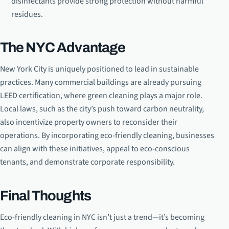
disinfectants provide strong protection without harmful
residues.
The NYC Advantage
New York City is uniquely positioned to lead in sustainable
practices. Many commercial buildings are already pursuing
LEED certification, where green cleaning plays a major role.
Local laws, such as the city’s push toward carbon neutrality,
also incentivize property owners to reconsider their
operations. By incorporating eco-friendly cleaning, businesses
can align with these initiatives, appeal to eco-conscious
tenants, and demonstrate corporate responsibility.
Final Thoughts
Eco-friendly cleaning in NYC isn’t just a trend—it’s becoming