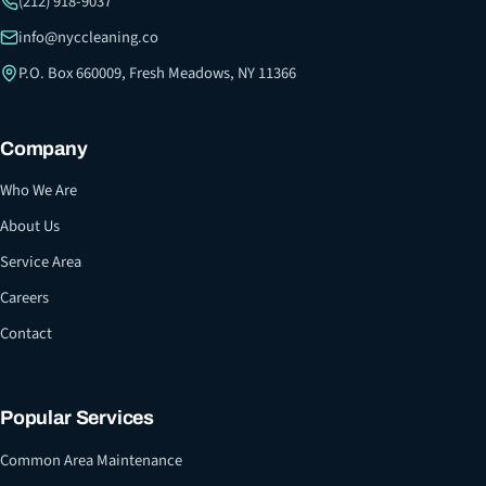
(212) 918-9037
info@nyccleaning.co
P.O. Box 660009, Fresh Meadows, NY 11366
Company
Who We Are
About Us
Service Area
Careers
Contact
Popular Services
Common Area Maintenance