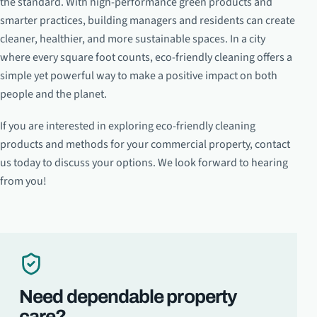
the standard. With high-performance green products and
smarter practices, building managers and residents can create
cleaner, healthier, and more sustainable spaces. In a city
where every square foot counts, eco-friendly cleaning offers a
simple yet powerful way to make a positive impact on both
people and the planet.
If you are interested in exploring eco-friendly cleaning
products and methods for your commercial property, contact
us today to discuss your options. We look forward to hearing
from you!
Need dependable property
care?