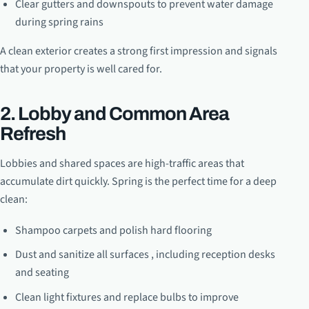
Clear gutters and downspouts to prevent water damage
during spring rains
A clean exterior creates a strong first impression and signals
that your property is well cared for.
2. Lobby and Common Area
Refresh
Lobbies and shared spaces are high-traffic areas that
accumulate dirt quickly. Spring is the perfect time for a deep
clean:
Shampoo carpets and polish hard flooring
Dust and sanitize all surfaces , including reception desks
and seating
Clean light fixtures and replace bulbs to improve