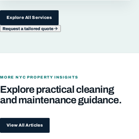
Explore All Services
Request a tailored quote
MORE NYC PROPERTY INSIGHTS
Explore practical cleaning
and maintenance guidance.
View All Articles