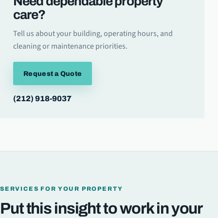
Need dependable property
care?
Tell us about your building, operating hours, and
cleaning or maintenance priorities.
Request a Quote
(212) 918-9037
SERVICES FOR YOUR PROPERTY
Put this insight to work in your