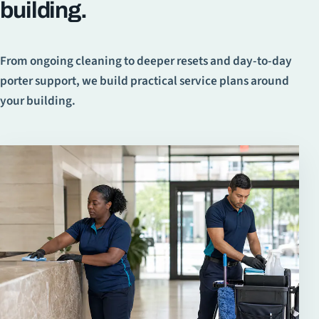
building.
From ongoing cleaning to deeper resets and day-to-day
porter support, we build practical service plans around
your building.