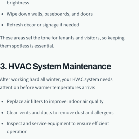
brightness
Wipe down walls, baseboards, and doors
Refresh décor or signage if needed
These areas set the tone for tenants and visitors, so keeping
them spotless is essential.
3. HVAC System Maintenance
After working hard all winter, your HVAC system needs
attention before warmer temperatures arrive:
Replace air filters to improve indoor air quality
Clean vents and ducts to remove dust and allergens
Inspect and service equipment to ensure efficient
operation