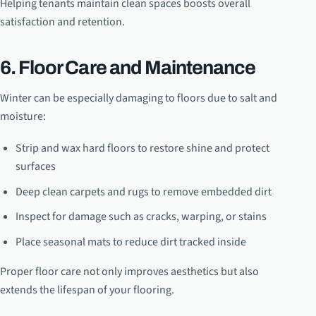
Helping tenants maintain clean spaces boosts overall
satisfaction and retention.
6. Floor Care and Maintenance
Winter can be especially damaging to floors due to salt and
moisture:
Strip and wax hard floors to restore shine and protect
surfaces
Deep clean carpets and rugs to remove embedded dirt
Inspect for damage such as cracks, warping, or stains
Place seasonal mats to reduce dirt tracked inside
Proper floor care not only improves aesthetics but also
extends the lifespan of your flooring.