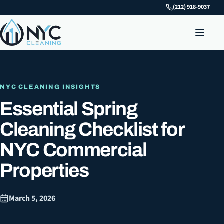
(212) 918-9037
NYC CLEANING INSIGHTS
Essential Spring
Cleaning Checklist for
NYC Commercial
Properties
March 5, 2026