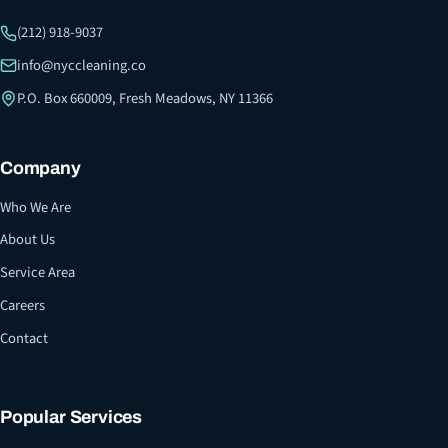
(212) 918-9037
info@nyccleaning.co
P.O. Box 660009, Fresh Meadows, NY 11366
Company
Who We Are
About Us
Service Area
Careers
Contact
Popular Services