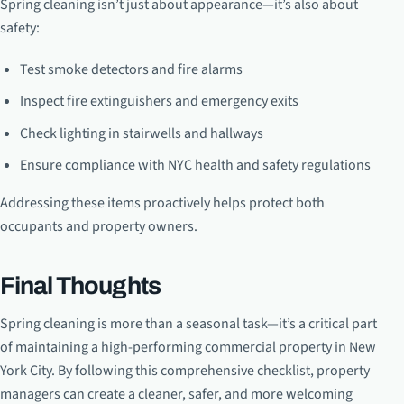
Spring cleaning isn’t just about appearance—it’s also about
safety:
Test smoke detectors and fire alarms
Inspect fire extinguishers and emergency exits
Check lighting in stairwells and hallways
Ensure compliance with NYC health and safety regulations
Addressing these items proactively helps protect both
occupants and property owners.
Final Thoughts
Spring cleaning is more than a seasonal task—it’s a critical part
of maintaining a high-performing commercial property in New
York City. By following this comprehensive checklist, property
managers can create a cleaner, safer, and more welcoming