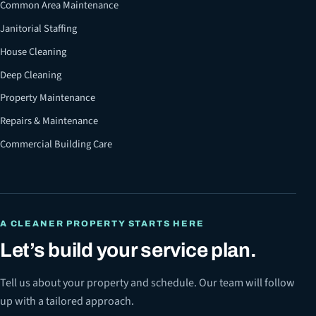
Common Area Maintenance
Janitorial Staffing
House Cleaning
Deep Cleaning
Property Maintenance
Repairs & Maintenance
Commercial Building Care
A CLEANER PROPERTY STARTS HERE
Let’s build your service plan.
Tell us about your property and schedule. Our team will follow
up with a tailored approach.