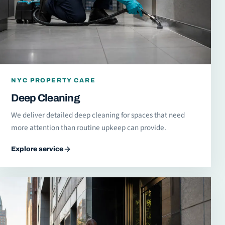
NYC PROPERTY CARE
Deep Cleaning
We deliver detailed deep cleaning for spaces that need
more attention than routine upkeep can provide.
Explore service