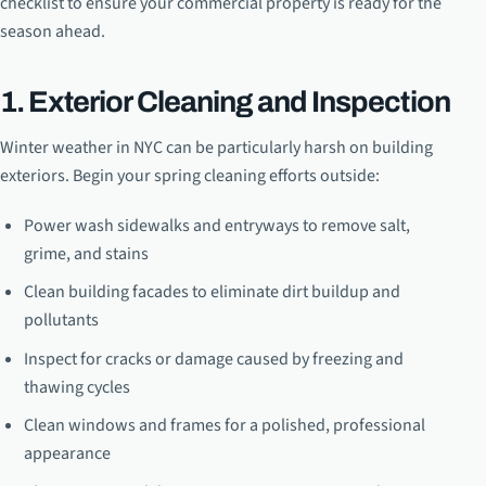
checklist to ensure your commercial property is ready for the
season ahead.
1. Exterior Cleaning and Inspection
Winter weather in NYC can be particularly harsh on building
exteriors. Begin your spring cleaning efforts outside:
Power wash sidewalks and entryways to remove salt,
grime, and stains
Clean building facades to eliminate dirt buildup and
pollutants
Inspect for cracks or damage caused by freezing and
thawing cycles
Clean windows and frames for a polished, professional
appearance