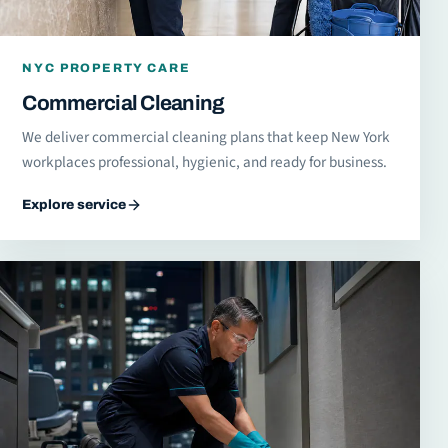
NYC PROPERTY CARE
Commercial Cleaning
We deliver commercial cleaning plans that keep New York
workplaces professional, hygienic, and ready for business.
Explore service