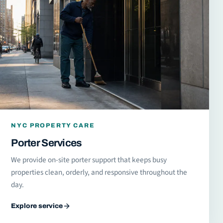
NYC PROPERTY CARE
Porter Services
We provide on-site porter support that keeps busy
properties clean, orderly, and responsive throughout the
day.
Explore service