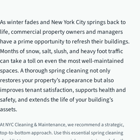
As winter fades and New York City springs back to
life, commercial property owners and managers
have a prime opportunity to refresh their buildings.
Months of snow, salt, slush, and heavy foot traffic
can take a toll on even the most well-maintained
spaces. A thorough spring cleaning not only
restores your property’s appearance but also
improves tenant satisfaction, supports health and
safety, and extends the life of your building’s
assets.
At NYC Cleaning & Maintenance, we recommend a strategic,
top-to-bottom approach. Use this essential spring cleaning