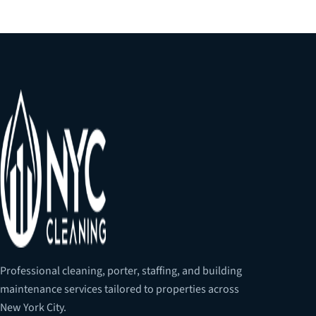
Professional cleaning, porter, staffing, and building
maintenance services tailored to properties across
New York City.