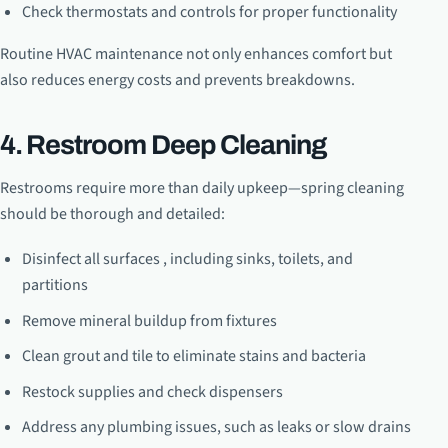
Check thermostats and controls for proper functionality
Routine HVAC maintenance not only enhances comfort but
also reduces energy costs and prevents breakdowns.
4. Restroom Deep Cleaning
Restrooms require more than daily upkeep—spring cleaning
should be thorough and detailed:
Disinfect all surfaces , including sinks, toilets, and
partitions
Remove mineral buildup from fixtures
Clean grout and tile to eliminate stains and bacteria
Restock supplies and check dispensers
Address any plumbing issues, such as leaks or slow drains