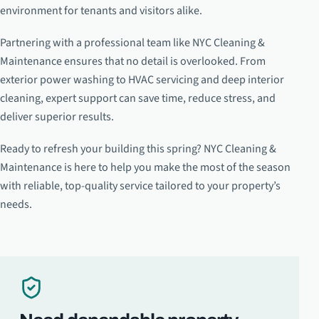
environment for tenants and visitors alike.
Partnering with a professional team like NYC Cleaning &
Maintenance ensures that no detail is overlooked. From
exterior power washing to HVAC servicing and deep interior
cleaning, expert support can save time, reduce stress, and
deliver superior results.
Ready to refresh your building this spring? NYC Cleaning &
Maintenance is here to help you make the most of the season
with reliable, top-quality service tailored to your property’s
needs.