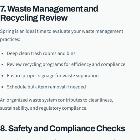
7. Waste Management and
Recycling Review
Spring is an ideal time to evaluate your waste management
practices:
Deep clean trash rooms and bins
Review recycling programs for efficiency and compliance
Ensure proper signage for waste separation
Schedule bulk item removal if needed
An organized waste system contributes to cleanliness,
sustainability, and regulatory compliance.
8. Safety and Compliance Checks