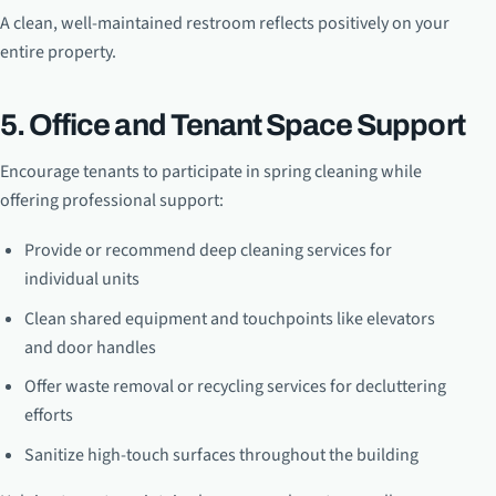
A clean, well-maintained restroom reflects positively on your
entire property.
5. Office and Tenant Space Support
Encourage tenants to participate in spring cleaning while
offering professional support:
Provide or recommend deep cleaning services for
individual units
Clean shared equipment and touchpoints like elevators
and door handles
Offer waste removal or recycling services for decluttering
efforts
Sanitize high-touch surfaces throughout the building