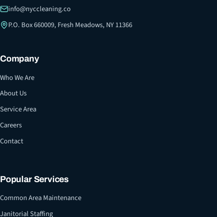
info@nyccleaning.co
P.O. Box 660009, Fresh Meadows, NY 11366
Company
Who We Are
About Us
Service Area
Careers
Contact
Popular Services
Common Area Maintenance
Janitorial Staffing