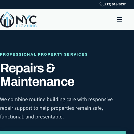
(212) 918-9037
PROFESSIONAL PROPERTY SERVICES
Repairs &
Maintenance
We combine routine building care with responsive
repair support to help properties remain safe,
functional, and presentable.