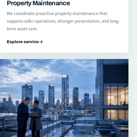
Property Maintenance
We coordinate proactive property maintenance that
supports safer operations, stronger presentation, and long-
term asset care.
Explore service