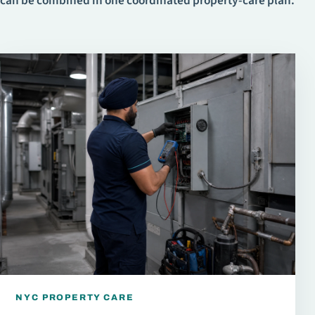
can be combined in one coordinated property-care plan.
NYC PROPERTY CARE