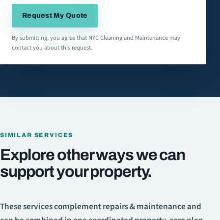
Request My Quote
By submitting, you agree that NYC Cleaning and Maintenance may
contact you about this request.
SIMILAR SERVICES
Explore other ways we can
support your property.
These services complement
repairs & maintenance
and