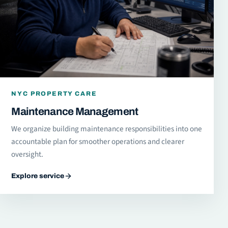
NYC PROPERTY CARE
Maintenance Management
We organize building maintenance responsibilities into one
accountable plan for smoother operations and clearer
oversight.
Explore service