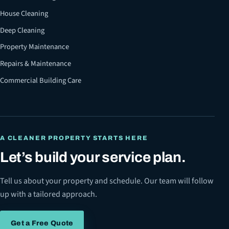
House Cleaning
Deep Cleaning
Property Maintenance
Repairs & Maintenance
Commercial Building Care
A CLEANER PROPERTY STARTS HERE
Let’s build your service plan.
Tell us about your property and schedule. Our team will follow
up with a tailored approach.
Get a Free Quote