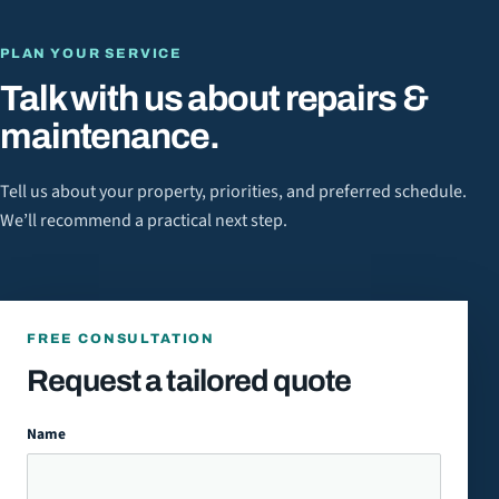
PLAN YOUR SERVICE
Talk with us about
repairs &
maintenance
.
Tell us about your property, priorities, and preferred schedule.
We’ll recommend a practical next step.
FREE CONSULTATION
Request a tailored quote
Name