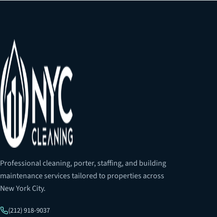
Professional cleaning, porter, staffing, and building
maintenance services tailored to properties across
New York City.
(212) 918-9037