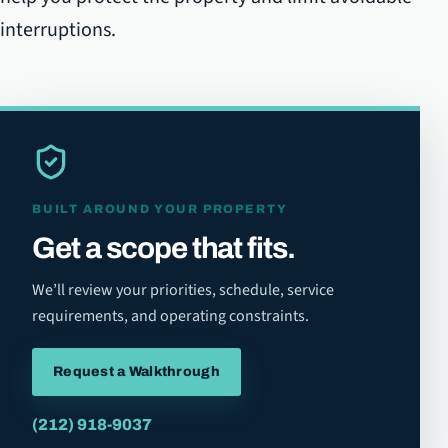
interruptions.
BUILT AROUND YOUR PROPERTY
Get a scope that fits.
We’ll review your priorities, schedule, service
requirements, and operating constraints.
Request a Walkthrough
(212) 918-9037