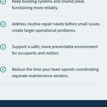
Keep building systems and shared areas
functioning more reliably.
Address routine repair needs before small issues
create larger operational problems.
Support a safer, more presentable environment
for occupants and visitors.
Reduce the time your team spends coordinating
separate maintenance vendors.