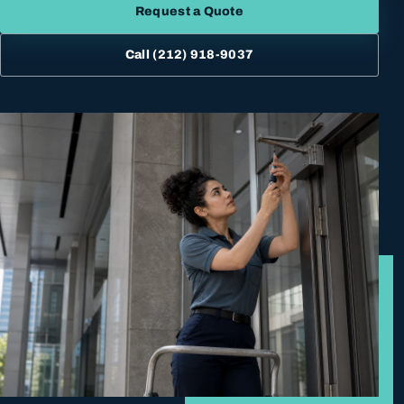
Request a Quote
Call
(212) 918-9037