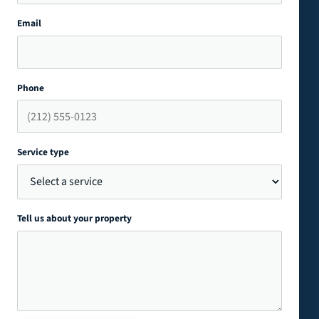
Email
Phone
Service type
Tell us about your property