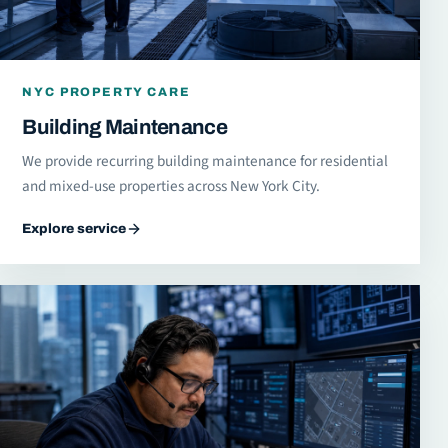
NYC PROPERTY CARE
Building Maintenance
We provide recurring building maintenance for residential
and mixed-use properties across New York City.
Explore service