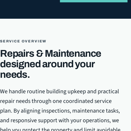
SERVICE OVERVIEW
Repairs & Maintenance
designed around your
needs.
We handle routine building upkeep and practical
repair needs through one coordinated service
plan. By aligning inspections, maintenance tasks,
and responsive support with your operations, we
help you protect the property and limit avoidable