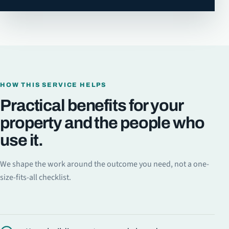
HOW THIS SERVICE HELPS
Practical benefits for your
property and the people who
use it.
We shape the work around the outcome you need, not a one-
size-fits-all checklist.