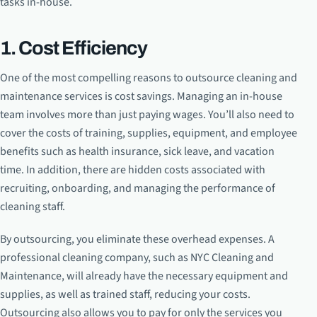
tasks in-house.
1. Cost Efficiency
One of the most compelling reasons to outsource cleaning and
maintenance services is cost savings. Managing an in-house
team involves more than just paying wages. You’ll also need to
cover the costs of training, supplies, equipment, and employee
benefits such as health insurance, sick leave, and vacation
time. In addition, there are hidden costs associated with
recruiting, onboarding, and managing the performance of
cleaning staff.
By outsourcing, you eliminate these overhead expenses. A
professional cleaning company, such as NYC Cleaning and
Maintenance, will already have the necessary equipment and
supplies, as well as trained staff, reducing your costs.
Outsourcing also allows you to pay for only the services you