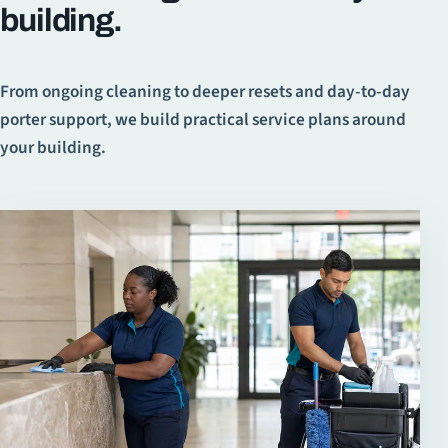
building.
From ongoing cleaning to deeper resets and day-to-day
porter support, we build practical service plans around
your building.