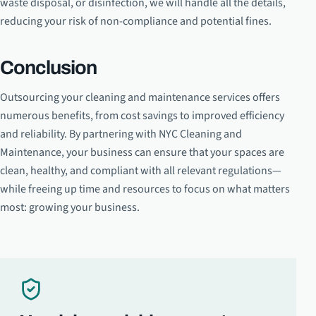
waste disposal, or disinfection, we will handle all the details,
reducing your risk of non-compliance and potential fines.
Conclusion
Outsourcing your cleaning and maintenance services offers
numerous benefits, from cost savings to improved efficiency
and reliability. By partnering with NYC Cleaning and
Maintenance, your business can ensure that your spaces are
clean, healthy, and compliant with all relevant regulations—
while freeing up time and resources to focus on what matters
most: growing your business.