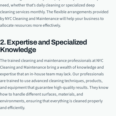
need, whether that’s daily cleaning or specialized deep
cleaning services monthly. The flexible arrangements provided
by NYC Cleaning and Maintenance will help your business to
allocate resources more effectively.
2. Expertise and Specialized
Knowledge
The trained cleaning and maintenance professionals at NYC
Cleaning and Maintenance bring a wealth of knowledge and
expertise that an in-house team may lack. Our professionals
are trained to use advanced cleaning techniques, products,
and equipment that guarantee high-quality results. They know
how to handle different surfaces, materials, and
environments, ensuring that everything is cleaned properly
and efficiently.