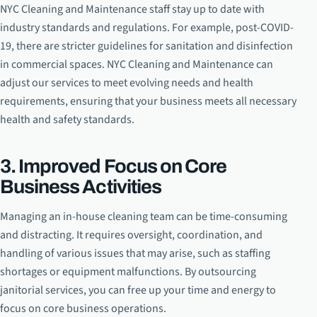
NYC Cleaning and Maintenance staff stay up to date with
industry standards and regulations. For example, post-COVID-
19, there are stricter guidelines for sanitation and disinfection
in commercial spaces. NYC Cleaning and Maintenance can
adjust our services to meet evolving needs and health
requirements, ensuring that your business meets all necessary
health and safety standards.
3. Improved Focus on Core
Business Activities
Managing an in-house cleaning team can be time-consuming
and distracting. It requires oversight, coordination, and
handling of various issues that may arise, such as staffing
shortages or equipment malfunctions. By outsourcing
janitorial services, you can free up your time and energy to
focus on core business operations.