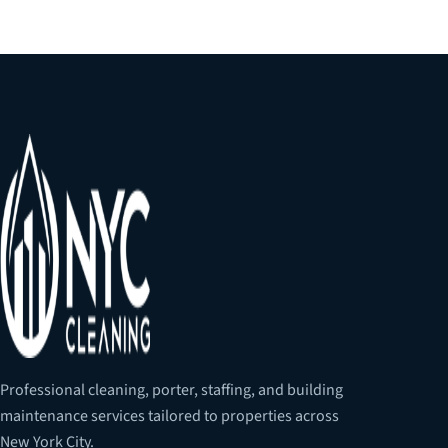
Professional cleaning, porter, staffing, and building
maintenance services tailored to properties across
New York City.