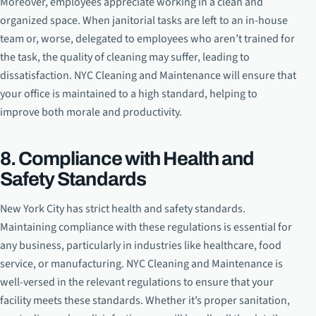
Moreover, employees appreciate working in a clean and
organized space. When janitorial tasks are left to an in-house
team or, worse, delegated to employees who aren’t trained for
the task, the quality of cleaning may suffer, leading to
dissatisfaction. NYC Cleaning and Maintenance will ensure that
your office is maintained to a high standard, helping to
improve both morale and productivity.
8. Compliance with Health and
Safety Standards
New York City has strict health and safety standards.
Maintaining compliance with these regulations is essential for
any business, particularly in industries like healthcare, food
service, or manufacturing. NYC Cleaning and Maintenance is
well-versed in the relevant regulations to ensure that your
facility meets these standards. Whether it’s proper sanitation,