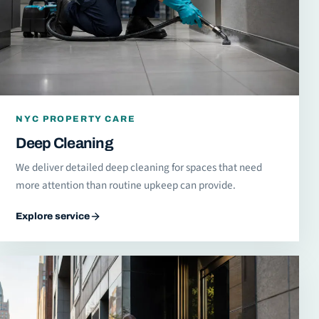
NYC PROPERTY CARE
Deep Cleaning
We deliver detailed deep cleaning for spaces that need
more attention than routine upkeep can provide.
Explore service