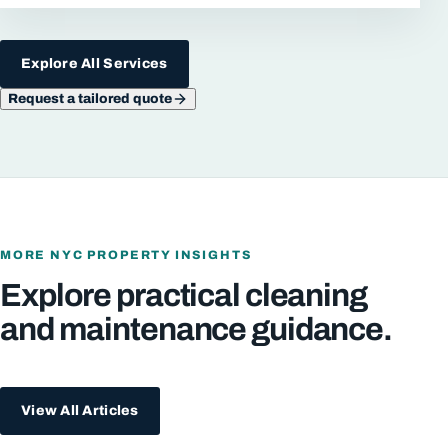
Explore All Services
Request a tailored quote
MORE NYC PROPERTY INSIGHTS
Explore practical cleaning
and maintenance guidance.
View All Articles