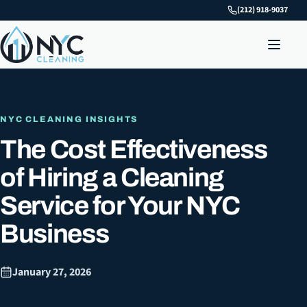
(212) 918-9037
NYC CLEANING INSIGHTS
The Cost Effectiveness
of Hiring a Cleaning
Service for Your NYC
Business
January 27, 2026