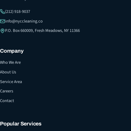
(212) 918-9037
info@nyccleaning.co
P.O. Box 660009, Fresh Meadows, NY 11366
Company
Who We Are
About Us
Service Area
Careers
Contact
Popular Services