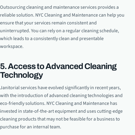
Outsourcing cleaning and maintenance services provides a
reliable solution. NYC Cleaning and Maintenance can help you
ensure that your services remain consistent and
uninterrupted. You can rely on a regular cleaning schedule,
which leads to a consistently clean and presentable
workspace.
5. Access to Advanced Cleaning
Technology
Janitorial services have evolved significantly in recent years,
with the introduction of advanced cleaning technologies and
eco-friendly solutions. NYC Cleaning and Maintenance has
invested in state-of-the-art equipment and uses cutting-edge
cleaning products that may not be feasible for a business to
purchase for an internal team.