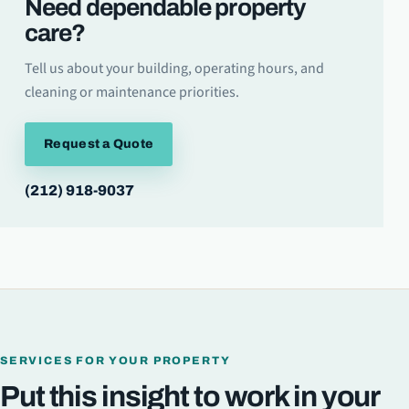
Need dependable property
care?
Tell us about your building, operating hours, and
cleaning or maintenance priorities.
Request a Quote
(212) 918-9037
SERVICES FOR YOUR PROPERTY
Put this insight to work in your