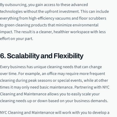
By outsourcing, you gain access to these advanced
technologies without the upfront investment. This can include
everything from high-efficiency vacuums and floor scrubbers
to green cleaning products that minimize environmental
impact. The result is a cleaner, healthier workspace with less
effort on your part.
6. Scalability and Flexibility
Every business has unique cleaning needs that can change
over time. For example, an office may require more frequent
cleaning during peak seasons or special events, while at other
times it may only need basic maintenance. Partnering with NYC
Cleaning and Maintenance allows you to easily scale your
cleaning needs up or down based on your business demands.
NYC Cleaning and Maintenance will work with you to develop a