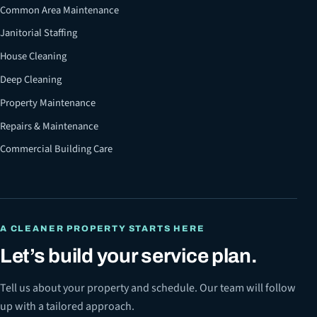
Common Area Maintenance
Janitorial Staffing
House Cleaning
Deep Cleaning
Property Maintenance
Repairs & Maintenance
Commercial Building Care
A CLEANER PROPERTY STARTS HERE
Let’s build your service plan.
Tell us about your property and schedule. Our team will follow
up with a tailored approach.