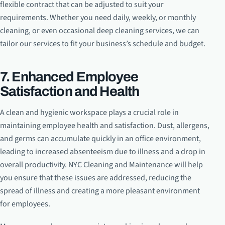
flexible contract that can be adjusted to suit your
requirements. Whether you need daily, weekly, or monthly
cleaning, or even occasional deep cleaning services, we can
tailor our services to fit your business’s schedule and budget.
7. Enhanced Employee
Satisfaction and Health
A clean and hygienic workspace plays a crucial role in
maintaining employee health and satisfaction. Dust, allergens,
and germs can accumulate quickly in an office environment,
leading to increased absenteeism due to illness and a drop in
overall productivity. NYC Cleaning and Maintenance will help
you ensure that these issues are addressed, reducing the
spread of illness and creating a more pleasant environment
for employees.