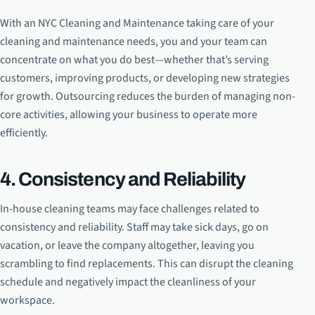
With an NYC Cleaning and Maintenance taking care of your
cleaning and maintenance needs, you and your team can
concentrate on what you do best—whether that’s serving
customers, improving products, or developing new strategies
for growth. Outsourcing reduces the burden of managing non-
core activities, allowing your business to operate more
efficiently.
4. Consistency and Reliability
In-house cleaning teams may face challenges related to
consistency and reliability. Staff may take sick days, go on
vacation, or leave the company altogether, leaving you
scrambling to find replacements. This can disrupt the cleaning
schedule and negatively impact the cleanliness of your
workspace.