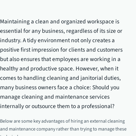
Maintaining a clean and organized workspace is
essential for any business, regardless of its size or
industry. A tidy environment not only creates a
positive first impression for clients and customers
but also ensures that employees are working in a
healthy and productive space. However, when it
comes to handling cleaning and janitorial duties,
many business owners face a choice: Should you
manage cleaning and maintenance services
internally or outsource them to a professional?
Below are some key advantages of hiring an external cleaning
and maintenance company rather than trying to manage these