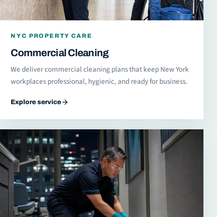
NYC PROPERTY CARE
Commercial Cleaning
We deliver commercial cleaning plans that keep New York
workplaces professional, hygienic, and ready for business.
Explore service