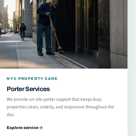
NYC PROPERTY CARE
Porter Services
We provide on-site porter support that keeps busy
properties clean, orderly, and responsive throughout the
day.
Explore service