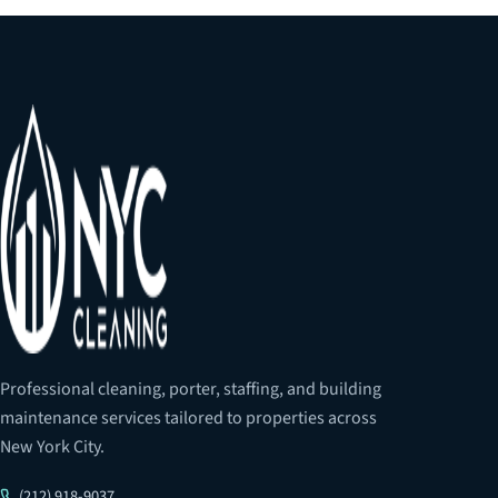
Professional cleaning, porter, staffing, and building
maintenance services tailored to properties across
New York City.
(212) 918-9037