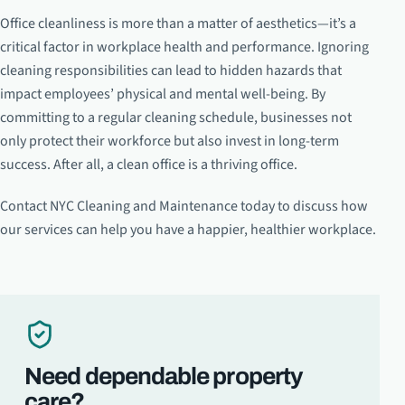
Office cleanliness is more than a matter of aesthetics—it’s a
critical factor in workplace health and performance. Ignoring
cleaning responsibilities can lead to hidden hazards that
impact employees’ physical and mental well-being. By
committing to a regular cleaning schedule, businesses not
only protect their workforce but also invest in long-term
success. After all, a clean office is a thriving office.
Contact NYC Cleaning and Maintenance today to discuss how
our services can help you have a happier, healthier workplace.
Need dependable property
care?