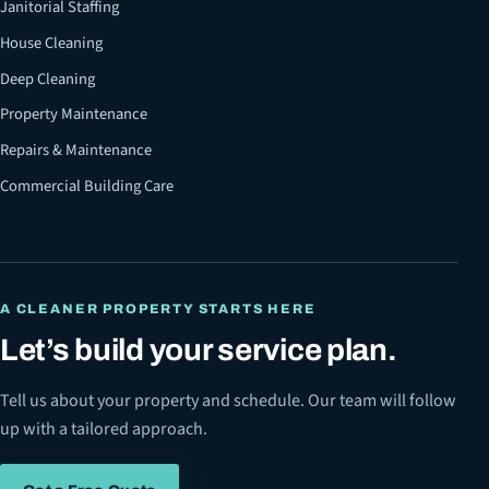
Janitorial Staffing
House Cleaning
Deep Cleaning
Property Maintenance
Repairs & Maintenance
Commercial Building Care
A CLEANER PROPERTY STARTS HERE
Let’s build your service plan.
Tell us about your property and schedule. Our team will follow
up with a tailored approach.