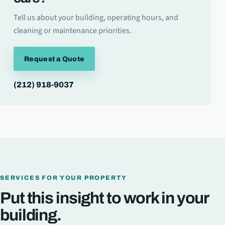
Tell us about your building, operating hours, and
cleaning or maintenance priorities.
Request a Quote
(212) 918-9037
SERVICES FOR YOUR PROPERTY
Put this insight to work in your
building.