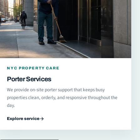
NYC PROPERTY CARE
Porter Services
We provide on-site porter support that keeps busy
properties clean, orderly, and responsive throughout the
day.
Explore service