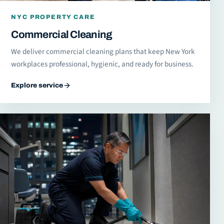
NYC PROPERTY CARE
Commercial Cleaning
We deliver commercial cleaning plans that keep New York
workplaces professional, hygienic, and ready for business.
Explore service