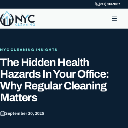
(212) 918-9037
NYC CLEANING INSIGHTS
The Hidden Health
Hazards In Your Office:
Why Regular Cleaning
Matters
September 30, 2025