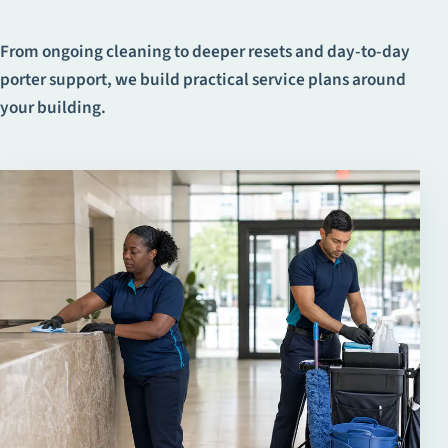
From ongoing cleaning to deeper resets and day-to-day
porter support, we build practical service plans around
your building.