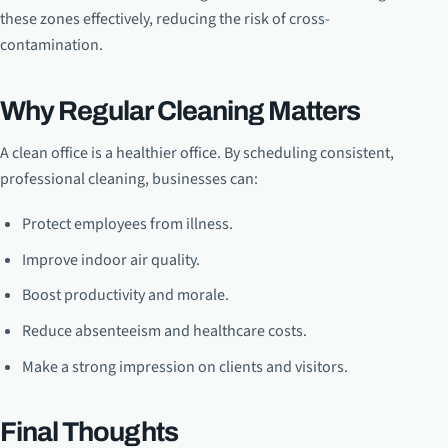
these zones effectively, reducing the risk of cross-
contamination.
Why Regular Cleaning Matters
A clean office is a healthier office. By scheduling consistent,
professional cleaning, businesses can:
Protect employees from illness.
Improve indoor air quality.
Boost productivity and morale.
Reduce absenteeism and healthcare costs.
Make a strong impression on clients and visitors.
Final Thoughts