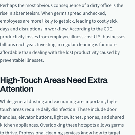
Perhaps the most obvious consequence of a dirty office is the
rise in absenteeism. When germs spread unchecked,
employees are more likely to get sick, leading to costly sick
days and disruptions in workflow. According to the CDC,
productivity losses from employee illness cost U.S. businesses
billions each year. Investing in regular cleaning is far more
affordable than dealing with the lost productivity caused by
preventable illnesses.
High-Touch Areas Need Extra
Attention
While general dusting and vacuuming are important, high-
touch areas require daily disinfection. These include door
handles, elevator buttons, light switches, phones, and shared
kitchen appliances. Overlooking these hotspots allows germs
to thrive. Professional cleaning services know how to target