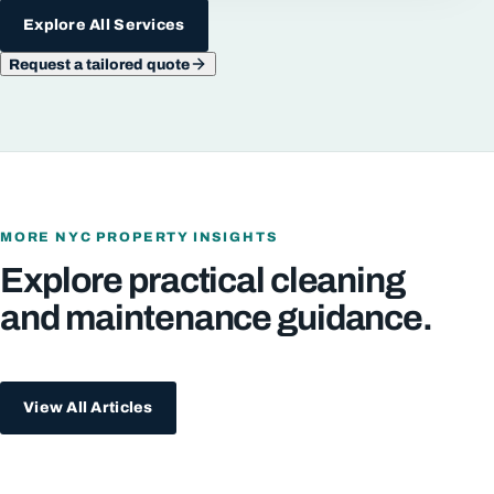
Explore All Services
Request a tailored quote
MORE NYC PROPERTY INSIGHTS
Explore practical cleaning
and maintenance guidance.
View All Articles