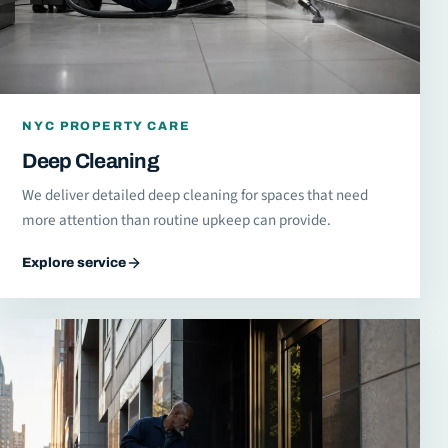
NYC PROPERTY CARE
Deep Cleaning
We deliver detailed deep cleaning for spaces that need
more attention than routine upkeep can provide.
Explore service