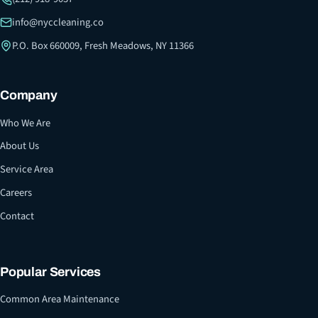
info@nyccleaning.co
P.O. Box 660009, Fresh Meadows, NY 11366
Company
Who We Are
About Us
Service Area
Careers
Contact
Popular Services
Common Area Maintenance