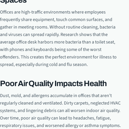
Offices are high-traffic environments where employees
frequently share equipment, touch common surfaces, and
gather in meeting rooms. Without routine cleaning, bacteria
and viruses can spread rapidly. Research shows that the
average office desk harbors more bacteria than a toilet seat,
with phones and keyboards being some of the worst
offenders. This creates the perfect environment for illness to
spread, especially during cold and flu season.
Poor Air Quality Impacts Health
Dust, mold, and allergens accumulate in offices that aren’t
regularly cleaned and ventilated. Dirty carpets, neglected HVAC
systems, and lingering debris can all worsen indoor air quality.
Over time, poor air quality can lead to headaches, fatigue,
respiratory issues, and worsened allergy or asthma symptoms.