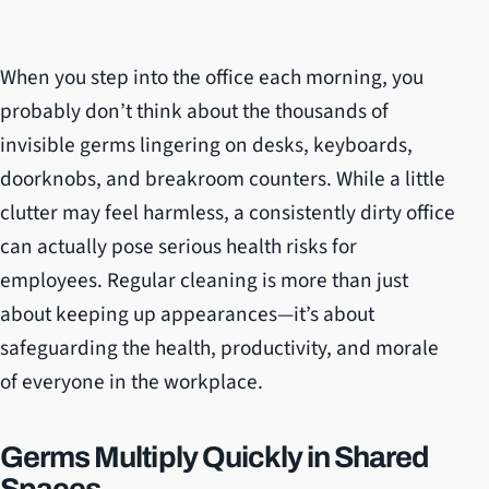
When you step into the office each morning, you
probably don’t think about the thousands of
invisible germs lingering on desks, keyboards,
doorknobs, and breakroom counters. While a little
clutter may feel harmless, a consistently dirty office
can actually pose serious health risks for
employees. Regular cleaning is more than just
about keeping up appearances—it’s about
safeguarding the health, productivity, and morale
of everyone in the workplace.
Germs Multiply Quickly in Shared
Spaces