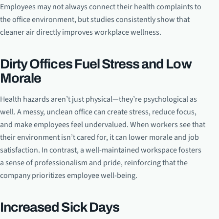
Employees may not always connect their health complaints to
the office environment, but studies consistently show that
cleaner air directly improves workplace wellness.
Dirty Offices Fuel Stress and Low
Morale
Health hazards aren’t just physical—they’re psychological as
well. A messy, unclean office can create stress, reduce focus,
and make employees feel undervalued. When workers see that
their environment isn’t cared for, it can lower morale and job
satisfaction. In contrast, a well-maintained workspace fosters
a sense of professionalism and pride, reinforcing that the
company prioritizes employee well-being.
Increased Sick Days