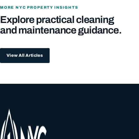
MORE NYC PROPERTY INSIGHTS
Explore practical cleaning
and maintenance guidance.
View All Articles