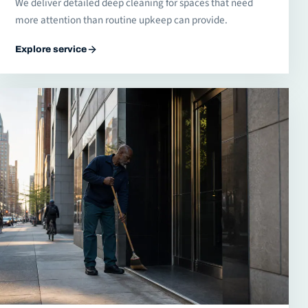
We deliver detailed deep cleaning for spaces that need
more attention than routine upkeep can provide.
Explore service