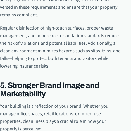
versed in these requirements and ensure that your property
remains compliant.
Regular disinfection of high-touch surfaces, proper waste
management, and adherence to sanitation standards reduce
the risk of violations and potential liabilities. Additionally, a
clean environment minimizes hazards such as slips, trips, and
falls—helping to protect both tenants and visitors while
lowering insurance risks.
5. Stronger Brand Image and
Marketability
Your building is a reflection of your brand. Whether you
manage office spaces, retail locations, or mixed-use
properties, cleanliness plays a crucial role in how your
property is perceived.