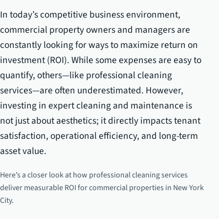
In today’s competitive business environment,
commercial property owners and managers are
constantly looking for ways to maximize return on
investment (ROI). While some expenses are easy to
quantify, others—like professional cleaning
services—are often underestimated. However,
investing in expert cleaning and maintenance is
not just about aesthetics; it directly impacts tenant
satisfaction, operational efficiency, and long-term
asset value.
Here’s a closer look at how professional cleaning services
deliver measurable ROI for commercial properties in New York
City.