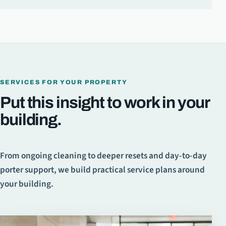
SERVICES FOR YOUR PROPERTY
Put this insight to work in your
building.
From ongoing cleaning to deeper resets and day-to-day
porter support, we build practical service plans around
your building.