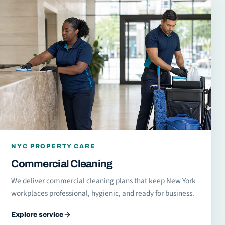
NYC PROPERTY CARE
Commercial Cleaning
We deliver commercial cleaning plans that keep New York
workplaces professional, hygienic, and ready for business.
Explore service