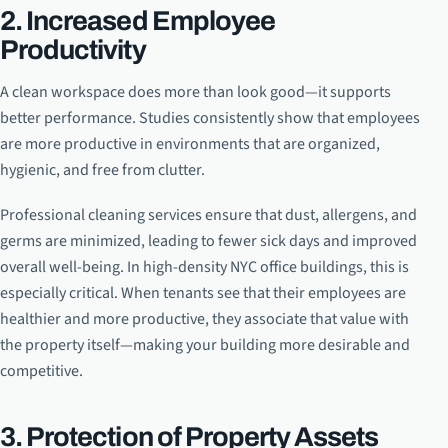
2. Increased Employee
Productivity
A clean workspace does more than look good—it supports
better performance. Studies consistently show that employees
are more productive in environments that are organized,
hygienic, and free from clutter.
Professional cleaning services ensure that dust, allergens, and
germs are minimized, leading to fewer sick days and improved
overall well-being. In high-density NYC office buildings, this is
especially critical. When tenants see that their employees are
healthier and more productive, they associate that value with
the property itself—making your building more desirable and
competitive.
3. Protection of Property Assets