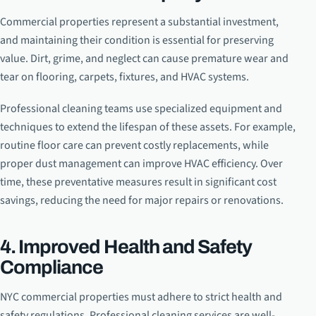
Commercial properties represent a substantial investment,
and maintaining their condition is essential for preserving
value. Dirt, grime, and neglect can cause premature wear and
tear on flooring, carpets, fixtures, and HVAC systems.
Professional cleaning teams use specialized equipment and
techniques to extend the lifespan of these assets. For example,
routine floor care can prevent costly replacements, while
proper dust management can improve HVAC efficiency. Over
time, these preventative measures result in significant cost
savings, reducing the need for major repairs or renovations.
4. Improved Health and Safety
Compliance
NYC commercial properties must adhere to strict health and
safety regulations. Professional cleaning services are well-