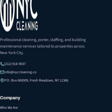
Professional cleaning, porter, staffing, and building
maintenance services tailored to properties across
New York City.
(212) 918-9037
info@nyccleaning.co
P.O. Box 660009, Fresh Meadows, NY 11366
Company
Who We Are