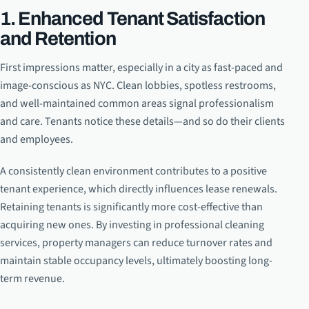
1. Enhanced Tenant Satisfaction
and Retention
First impressions matter, especially in a city as fast-paced and
image-conscious as NYC. Clean lobbies, spotless restrooms,
and well-maintained common areas signal professionalism
and care. Tenants notice these details—and so do their clients
and employees.
A consistently clean environment contributes to a positive
tenant experience, which directly influences lease renewals.
Retaining tenants is significantly more cost-effective than
acquiring new ones. By investing in professional cleaning
services, property managers can reduce turnover rates and
maintain stable occupancy levels, ultimately boosting long-
term revenue.