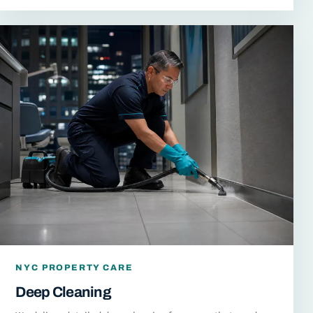
NYC PROPERTY CARE
Deep Cleaning