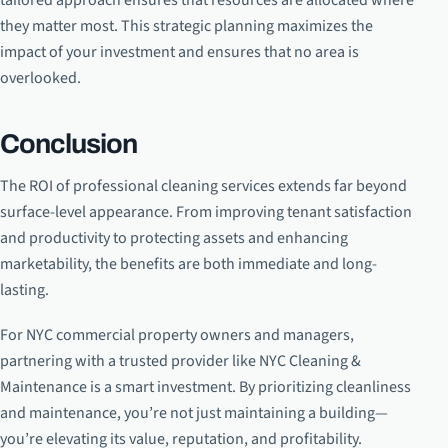
tailored approach ensures that resources are allocated where
they matter most. This strategic planning maximizes the
impact of your investment and ensures that no area is
overlooked.
Conclusion
The ROI of professional cleaning services extends far beyond
surface-level appearance. From improving tenant satisfaction
and productivity to protecting assets and enhancing
marketability, the benefits are both immediate and long-
lasting.
For NYC commercial property owners and managers,
partnering with a trusted provider like NYC Cleaning &
Maintenance is a smart investment. By prioritizing cleanliness
and maintenance, you’re not just maintaining a building—
you’re elevating its value, reputation, and profitability.