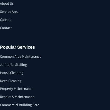
About Us
Service Area
Careers
Contact
Popular Services
Common Area Maintenance
Janitorial Staffing
House Cleaning
Deep Cleaning
Property Maintenance
Repairs & Maintenance
Commercial Building Care