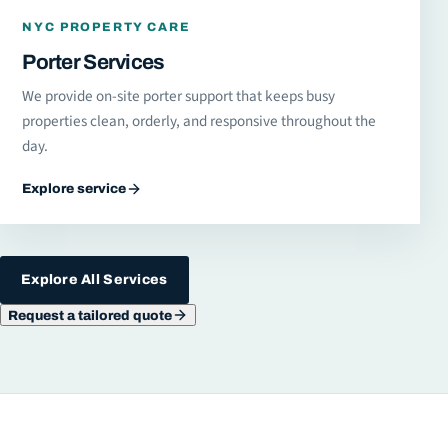
NYC PROPERTY CARE
Porter Services
We provide on-site porter support that keeps busy
properties clean, orderly, and responsive throughout the
day.
Explore service
Explore All Services
Request a tailored quote