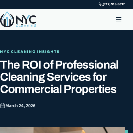
(212) 918-9037
NYC CLEANING INSIGHTS
The ROI of Professional
Cleaning Services for
Commercial Properties
March 24, 2026