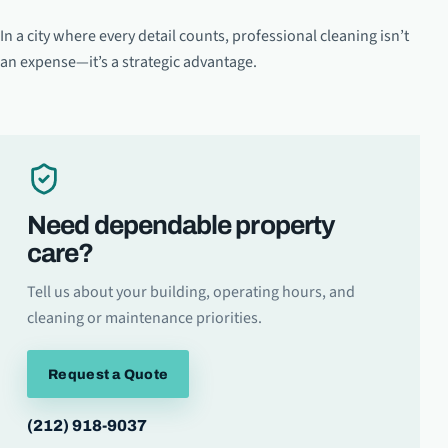
In a city where every detail counts, professional cleaning isn’t
an expense—it’s a strategic advantage.
Need dependable property
care?
Tell us about your building, operating hours, and
cleaning or maintenance priorities.
Request a Quote
(212) 918-9037