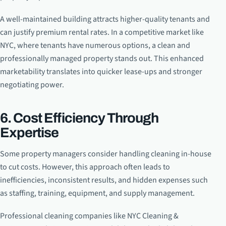
A well-maintained building attracts higher-quality tenants and
can justify premium rental rates. In a competitive market like
NYC, where tenants have numerous options, a clean and
professionally managed property stands out. This enhanced
marketability translates into quicker lease-ups and stronger
negotiating power.
6. Cost Efficiency Through
Expertise
Some property managers consider handling cleaning in-house
to cut costs. However, this approach often leads to
inefficiencies, inconsistent results, and hidden expenses such
as staffing, training, equipment, and supply management.
Professional cleaning companies like NYC Cleaning &