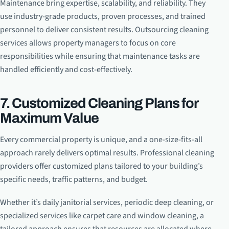
Maintenance bring expertise, scalability, and reliability. They
use industry-grade products, proven processes, and trained
personnel to deliver consistent results. Outsourcing cleaning
services allows property managers to focus on core
responsibilities while ensuring that maintenance tasks are
handled efficiently and cost-effectively.
7. Customized Cleaning Plans for
Maximum Value
Every commercial property is unique, and a one-size-fits-all
approach rarely delivers optimal results. Professional cleaning
providers offer customized plans tailored to your building’s
specific needs, traffic patterns, and budget.
Whether it’s daily janitorial services, periodic deep cleaning, or
specialized services like carpet care and window cleaning, a