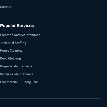
Contact
Popular Services
Common Area Maintenance
Janitorial Staffing
House Cleaning
Deep Cleaning
Property Maintenance
Repairs & Maintenance
Commercial Building Care