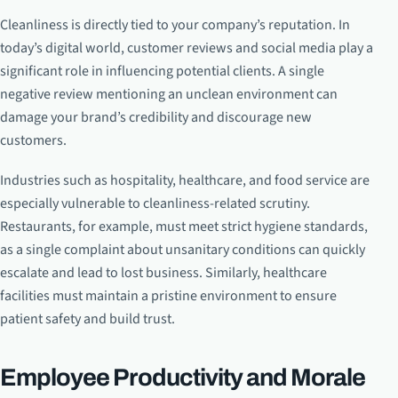
Cleanliness is directly tied to your company’s reputation. In
today’s digital world, customer reviews and social media play a
significant role in influencing potential clients. A single
negative review mentioning an unclean environment can
damage your brand’s credibility and discourage new
customers.
Industries such as hospitality, healthcare, and food service are
especially vulnerable to cleanliness-related scrutiny.
Restaurants, for example, must meet strict hygiene standards,
as a single complaint about unsanitary conditions can quickly
escalate and lead to lost business. Similarly, healthcare
facilities must maintain a pristine environment to ensure
patient safety and build trust.
Employee Productivity and Morale