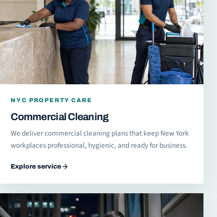
NYC PROPERTY CARE
Commercial Cleaning
We deliver commercial cleaning plans that keep New York
workplaces professional, hygienic, and ready for business.
Explore service