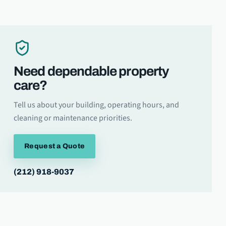
Need dependable property
care?
Tell us about your building, operating hours, and
cleaning or maintenance priorities.
Request a Quote
(212) 918-9037