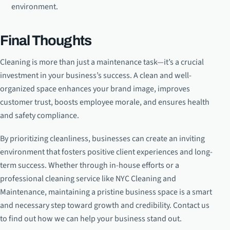
environment.
Final Thoughts
Cleaning is more than just a maintenance task—it’s a crucial
investment in your business’s success. A clean and well-
organized space enhances your brand image, improves
customer trust, boosts employee morale, and ensures health
and safety compliance.
By prioritizing cleanliness, businesses can create an inviting
environment that fosters positive client experiences and long-
term success. Whether through in-house efforts or a
professional cleaning service like NYC Cleaning and
Maintenance, maintaining a pristine business space is a smart
and necessary step toward growth and credibility. Contact us
to find out how we can help your business stand out.