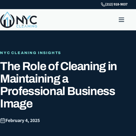
(212) 918-9037
NYC CLEANING INSIGHTS
The Role of Cleaning in
Maintaining a
Professional Business
Image
February 4, 2025