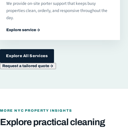
We provide on-site porter support that keeps busy
properties clean, orderly, and responsive throughout the
day.
Explore service
Explore All Services
Request a tailored quote
MORE NYC PROPERTY INSIGHTS
Explore practical cleaning