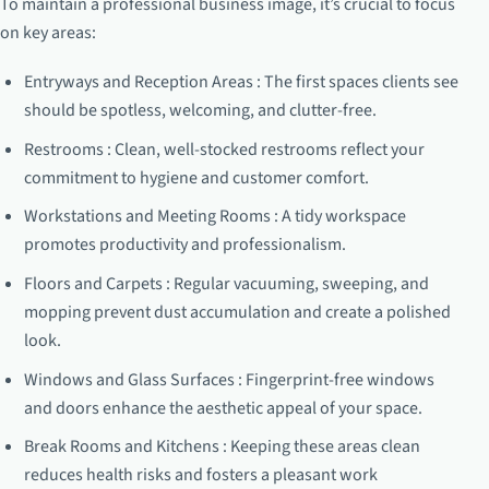
To maintain a professional business image, it’s crucial to focus
on key areas:
Entryways and Reception Areas : The first spaces clients see
should be spotless, welcoming, and clutter-free.
Restrooms : Clean, well-stocked restrooms reflect your
commitment to hygiene and customer comfort.
Workstations and Meeting Rooms : A tidy workspace
promotes productivity and professionalism.
Floors and Carpets : Regular vacuuming, sweeping, and
mopping prevent dust accumulation and create a polished
look.
Windows and Glass Surfaces : Fingerprint-free windows
and doors enhance the aesthetic appeal of your space.
Break Rooms and Kitchens : Keeping these areas clean
reduces health risks and fosters a pleasant work