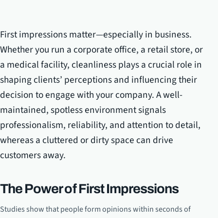
First impressions matter—especially in business.
Whether you run a corporate office, a retail store, or
a medical facility, cleanliness plays a crucial role in
shaping clients’ perceptions and influencing their
decision to engage with your company. A well-
maintained, spotless environment signals
professionalism, reliability, and attention to detail,
whereas a cluttered or dirty space can drive
customers away.
The Power of First Impressions
Studies show that people form opinions within seconds of