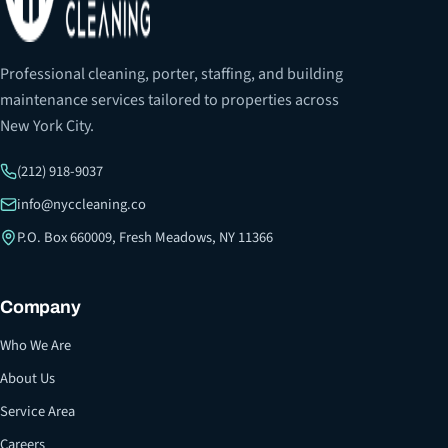
Professional cleaning, porter, staffing, and building
maintenance services tailored to properties across
New York City.
(212) 918-9037
info@nyccleaning.co
P.O. Box 660009, Fresh Meadows, NY 11366
Company
Who We Are
About Us
Service Area
Careers