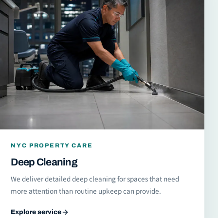
NYC PROPERTY CARE
Deep Cleaning
We deliver detailed deep cleaning for spaces that need
more attention than routine upkeep can provide.
Explore service