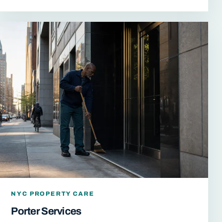
NYC PROPERTY CARE
Porter Services