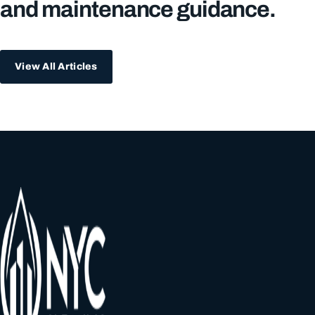
and maintenance guidance.
View All Articles