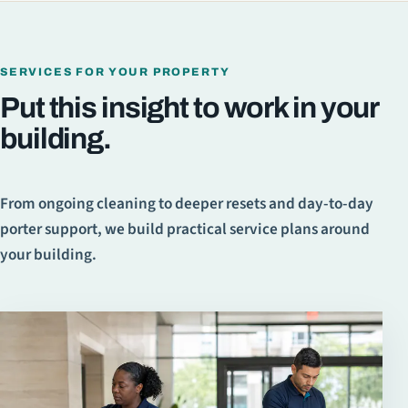
SERVICES FOR YOUR PROPERTY
Put this insight to work in your
building.
From ongoing cleaning to deeper resets and day-to-day
porter support, we build practical service plans around
your building.