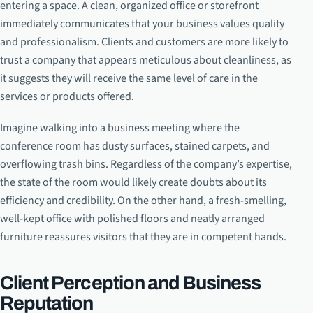
entering a space. A clean, organized office or storefront
immediately communicates that your business values quality
and professionalism. Clients and customers are more likely to
trust a company that appears meticulous about cleanliness, as
it suggests they will receive the same level of care in the
services or products offered.
Imagine walking into a business meeting where the
conference room has dusty surfaces, stained carpets, and
overflowing trash bins. Regardless of the company’s expertise,
the state of the room would likely create doubts about its
efficiency and credibility. On the other hand, a fresh-smelling,
well-kept office with polished floors and neatly arranged
furniture reassures visitors that they are in competent hands.
Client Perception and Business
Reputation