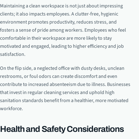
Maintaining a clean workspace is not just about impressing
clients; it also impacts employees. A clutter-free, hygienic
environment promotes productivity, reduces stress, and
fosters a sense of pride among workers. Employees who feel
comfortable in their workspace are more likely to stay
motivated and engaged, leading to higher efficiency and job
satisfaction.
On the flip side, a neglected office with dusty desks, unclean
restrooms, or foul odors can create discomfort and even
contribute to increased absenteeism due to illness. Businesses
that invest in regular cleaning services and uphold high
sanitation standards benefit from a healthier, more motivated
workforce.
Health and Safety Considerations