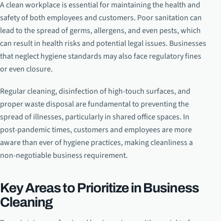
A clean workplace is essential for maintaining the health and
safety of both employees and customers. Poor sanitation can
lead to the spread of germs, allergens, and even pests, which
can result in health risks and potential legal issues. Businesses
that neglect hygiene standards may also face regulatory fines
or even closure.
Regular cleaning, disinfection of high-touch surfaces, and
proper waste disposal are fundamental to preventing the
spread of illnesses, particularly in shared office spaces. In
post-pandemic times, customers and employees are more
aware than ever of hygiene practices, making cleanliness a
non-negotiable business requirement.
Key Areas to Prioritize in Business
Cleaning