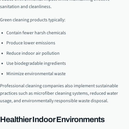
sanitation and cleanliness.
Green cleaning products typically:
Contain fewer harsh chemicals
Produce lower emissions
Reduce indoor air pollution
Use biodegradable ingredients
Minimize environmental waste
Professional cleaning companies also implement sustainable
practices such as microfiber cleaning systems, reduced water
usage, and environmentally responsible waste disposal.
Healthier Indoor Environments