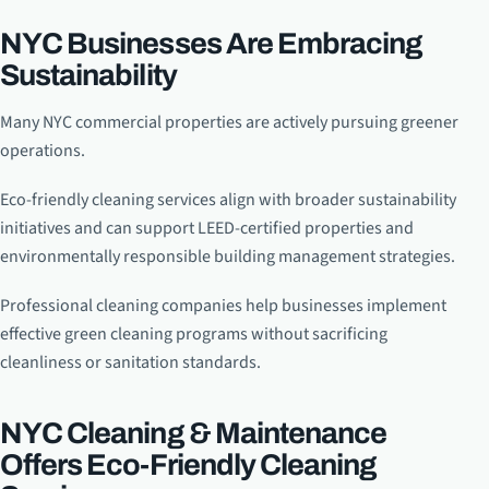
NYC Businesses Are Embracing
Sustainability
Many NYC commercial properties are actively pursuing greener
operations.
Eco-friendly cleaning services align with broader sustainability
initiatives and can support LEED-certified properties and
environmentally responsible building management strategies.
Professional cleaning companies help businesses implement
effective green cleaning programs without sacrificing
cleanliness or sanitation standards.
NYC Cleaning & Maintenance
Offers Eco-Friendly Cleaning