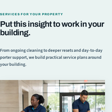
SERVICES FOR YOUR PROPERTY
Put this insight to work in your
building.
From ongoing cleaning to deeper resets and day-to-day
porter support, we build practical service plans around
your building.