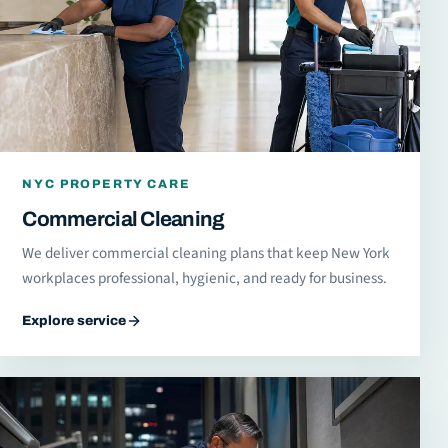
NYC PROPERTY CARE
Commercial Cleaning
We deliver commercial cleaning plans that keep New York
workplaces professional, hygienic, and ready for business.
Explore service