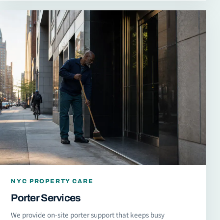
NYC PROPERTY CARE
Porter Services
We provide on-site porter support that keeps busy