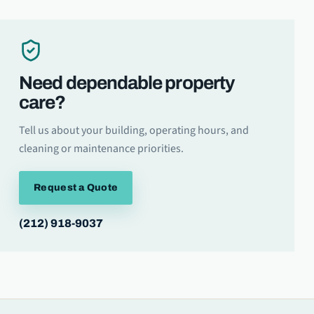
Need dependable property
care?
Tell us about your building, operating hours, and
cleaning or maintenance priorities.
Request a Quote
(212) 918-9037