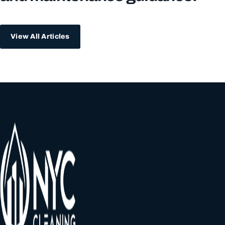
View All Articles