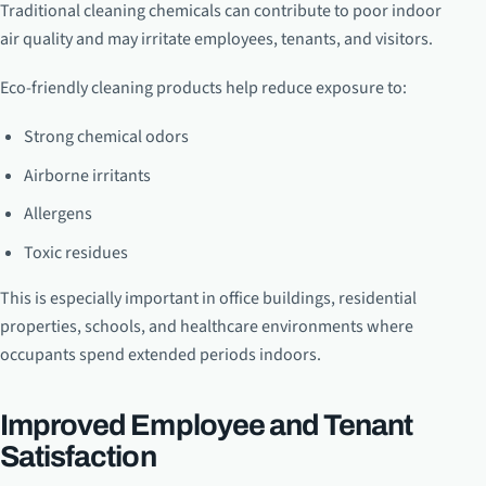
Traditional cleaning chemicals can contribute to poor indoor
air quality and may irritate employees, tenants, and visitors.
Eco-friendly cleaning products help reduce exposure to:
Strong chemical odors
Airborne irritants
Allergens
Toxic residues
This is especially important in office buildings, residential
properties, schools, and healthcare environments where
occupants spend extended periods indoors.
Improved Employee and Tenant
Satisfaction