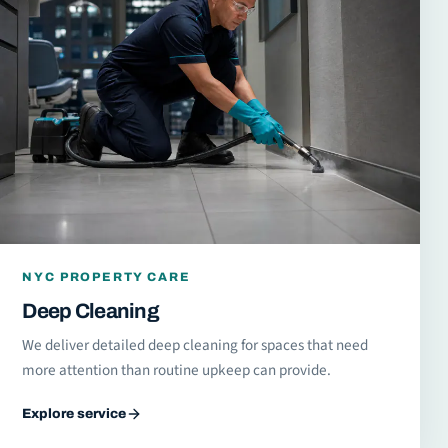
NYC PROPERTY CARE
Deep Cleaning
We deliver detailed deep cleaning for spaces that need
more attention than routine upkeep can provide.
Explore service