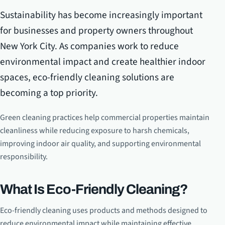
Sustainability has become increasingly important
for businesses and property owners throughout
New York City. As companies work to reduce
environmental impact and create healthier indoor
spaces, eco-friendly cleaning solutions are
becoming a top priority.
Green cleaning practices help commercial properties maintain
cleanliness while reducing exposure to harsh chemicals,
improving indoor air quality, and supporting environmental
responsibility.
What Is Eco-Friendly Cleaning?
Eco-friendly cleaning uses products and methods designed to
reduce environmental impact while maintaining effective