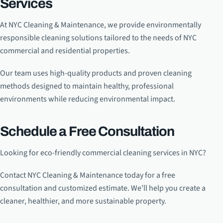
Services
At NYC Cleaning & Maintenance, we provide environmentally
responsible cleaning solutions tailored to the needs of NYC
commercial and residential properties.
Our team uses high-quality products and proven cleaning
methods designed to maintain healthy, professional
environments while reducing environmental impact.
Schedule a Free Consultation
Looking for eco-friendly commercial cleaning services in NYC?
Contact NYC Cleaning & Maintenance today for a free
consultation and customized estimate. We’ll help you create a
cleaner, healthier, and more sustainable property.