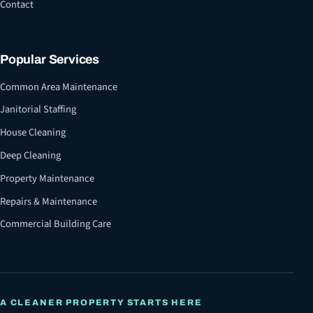
Contact
Popular Services
Common Area Maintenance
Janitorial Staffing
House Cleaning
Deep Cleaning
Property Maintenance
Repairs & Maintenance
Commercial Building Care
A CLEANER PROPERTY STARTS HERE