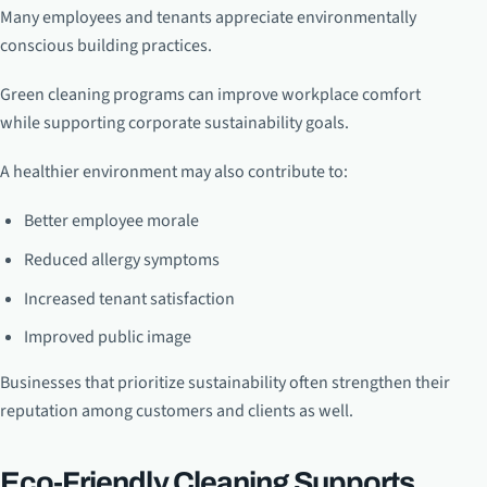
Many employees and tenants appreciate environmentally
conscious building practices.
Green cleaning programs can improve workplace comfort
while supporting corporate sustainability goals.
A healthier environment may also contribute to:
Better employee morale
Reduced allergy symptoms
Increased tenant satisfaction
Improved public image
Businesses that prioritize sustainability often strengthen their
reputation among customers and clients as well.
Eco-Friendly Cleaning Supports