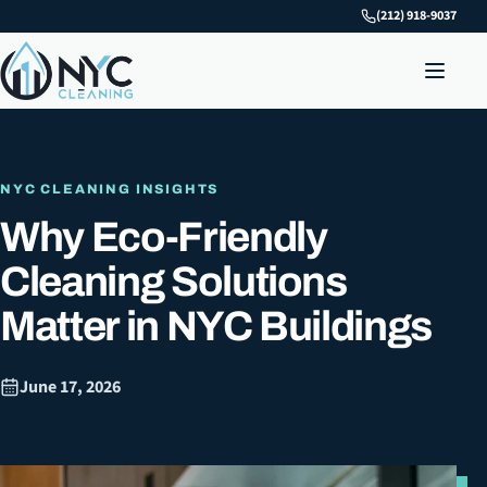
(212) 918-9037
NYC CLEANING INSIGHTS
Why Eco-Friendly
Cleaning Solutions
Matter in NYC Buildings
June 17, 2026