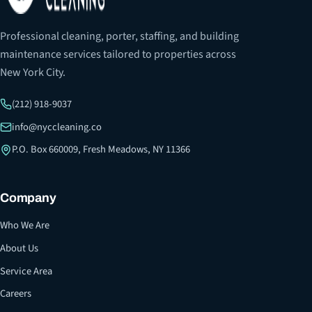
Professional cleaning, porter, staffing, and building
maintenance services tailored to properties across
New York City.
(212) 918-9037
info@nyccleaning.co
P.O. Box 660009, Fresh Meadows, NY 11366
Company
Who We Are
About Us
Service Area
Careers