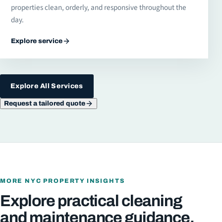
properties clean, orderly, and responsive throughout the
day.
Explore service
Explore All Services
Request a tailored quote
MORE NYC PROPERTY INSIGHTS
Explore practical cleaning
and maintenance guidance.