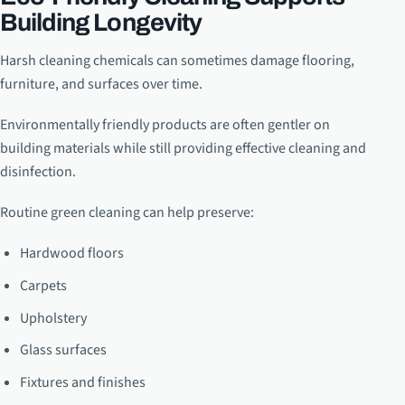
Building Longevity
Harsh cleaning chemicals can sometimes damage flooring,
furniture, and surfaces over time.
Environmentally friendly products are often gentler on
building materials while still providing effective cleaning and
disinfection.
Routine green cleaning can help preserve:
Hardwood floors
Carpets
Upholstery
Glass surfaces
Fixtures and finishes