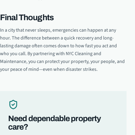
Final Thoughts
In a city that never sleeps, emergencies can happen at any
hour. The difference between a quick recovery and long-
lasting damage often comes down to how fast you act and
who you call. By partnering with NYC Cleaning and
Maintenance, you can protect your property, your people, and
your peace of mind—even when disaster strikes.
Need dependable property
care?