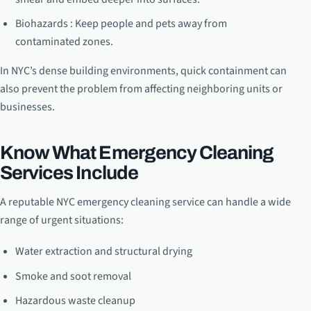
Biohazards : Keep people and pets away from
contaminated zones.
In NYC’s dense building environments, quick containment can
also prevent the problem from affecting neighboring units or
businesses.
Know What Emergency Cleaning
Services Include
A reputable NYC emergency cleaning service can handle a wide
range of urgent situations:
Water extraction and structural drying
Smoke and soot removal
Hazardous waste cleanup