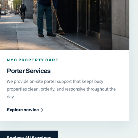
NYC PROPERTY CARE
Porter Services
We provide on-site porter support that keeps busy
properties clean, orderly, and responsive throughout the
day.
Explore service
Explore All Services