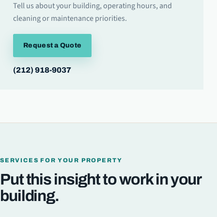
Tell us about your building, operating hours, and
cleaning or maintenance priorities.
Request a Quote
(212) 918-9037
SERVICES FOR YOUR PROPERTY
Put this insight to work in your
building.