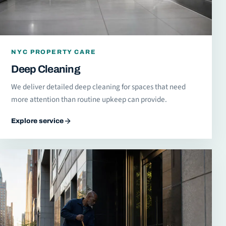
NYC PROPERTY CARE
Deep Cleaning
We deliver detailed deep cleaning for spaces that need
more attention than routine upkeep can provide.
Explore service