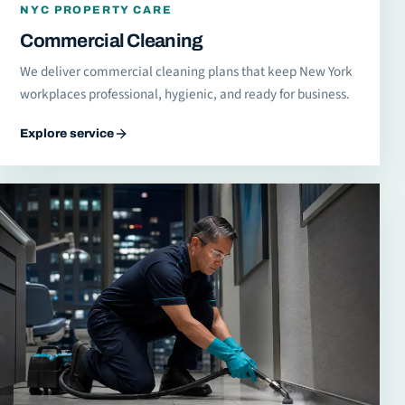
NYC PROPERTY CARE
Commercial Cleaning
We deliver commercial cleaning plans that keep New York
workplaces professional, hygienic, and ready for business.
Explore service