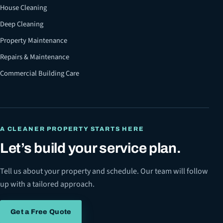
House Cleaning
Deep Cleaning
Property Maintenance
Repairs & Maintenance
Commercial Building Care
A CLEANER PROPERTY STARTS HERE
Let’s build your service plan.
Tell us about your property and schedule. Our team will follow
up with a tailored approach.
Get a Free Quote