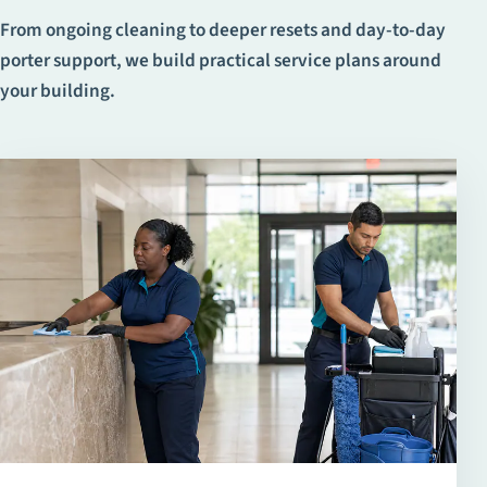
From ongoing cleaning to deeper resets and day-to-day
porter support, we build practical service plans around
your building.