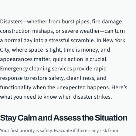
Disasters—whether from burst pipes, fire damage,
construction mishaps, or severe weather—can turn
a normal day into a stressful scramble. In New York
City, where space is tight, time is money, and
appearances matter, quick action is crucial.
Emergency cleaning services provide rapid
response to restore safety, cleanliness, and
functionality when the unexpected happens. Here’s
what you need to know when disaster strikes.
Stay Calm and Assess the Situation
Your first priority is safety. Evacuate if there’s any risk from