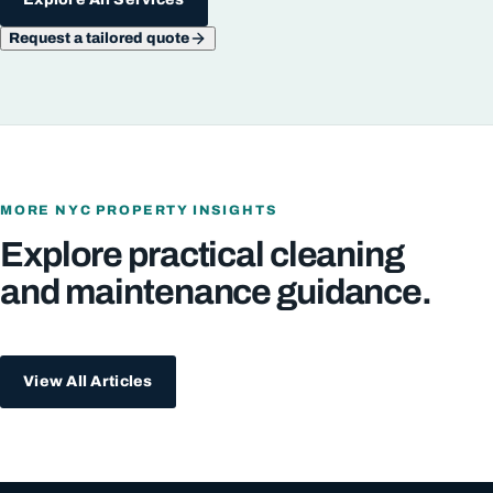
Request a tailored quote
MORE NYC PROPERTY INSIGHTS
Explore practical cleaning
and maintenance guidance.
View All Articles