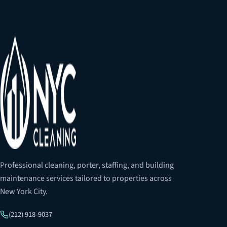
Professional cleaning, porter, staffing, and building
maintenance services tailored to properties across
New York City.
(212) 918-9037