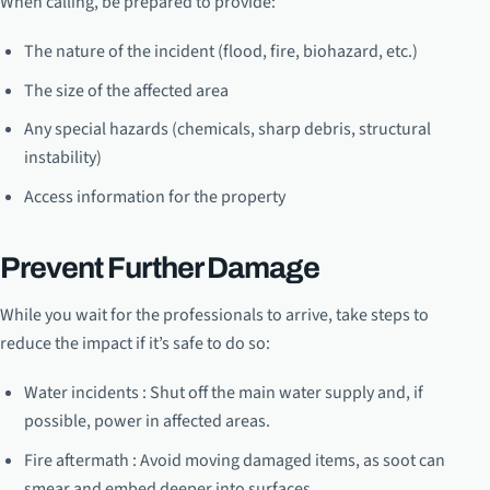
When calling, be prepared to provide:
The nature of the incident (flood, fire, biohazard, etc.)
The size of the affected area
Any special hazards (chemicals, sharp debris, structural
instability)
Access information for the property
Prevent Further Damage
While you wait for the professionals to arrive, take steps to
reduce the impact if it’s safe to do so:
Water incidents : Shut off the main water supply and, if
possible, power in affected areas.
Fire aftermath : Avoid moving damaged items, as soot can
smear and embed deeper into surfaces.