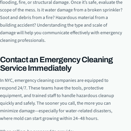
flooding, fire, or structural damage. Once it’s safe, evaluate the
scope of the mess. Is it water damage from a broken sprinkler?
Soot and debris from a fire? Hazardous material from a
building accident? Understanding the type and scale of
damage will help you communicate effectively with emergency
cleaning professionals.
Contact an Emergency Cleaning
Service Immediately
In NYC, emergency cleaning companies are equipped to
respond 24/7. These teams have the tools, protective
equipment, and trained staff to handle hazardous cleanup
quickly and safely. The sooner you call, the more you can
minimize damage—especially for water-related disasters,
where mold can start growing within 24–48 hours.