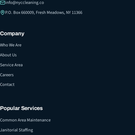
info@nyccleaning.co
P.O. Box 660009, Fresh Meadows, NY 11366
Company
Who We Are
About Us
Service Area
Careers
Contact
Popular Services
Common Area Maintenance
Janitorial Staffing