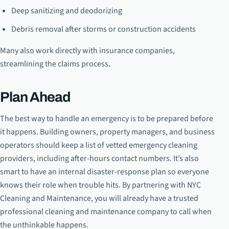
Deep sanitizing and deodorizing
Debris removal after storms or construction accidents
Many also work directly with insurance companies,
streamlining the claims process.
Plan Ahead
The best way to handle an emergency is to be prepared before
it happens. Building owners, property managers, and business
operators should keep a list of vetted emergency cleaning
providers, including after-hours contact numbers. It’s also
smart to have an internal disaster-response plan so everyone
knows their role when trouble hits. By partnering with NYC
Cleaning and Maintenance, you will already have a trusted
professional cleaning and maintenance company to call when
the unthinkable happens.