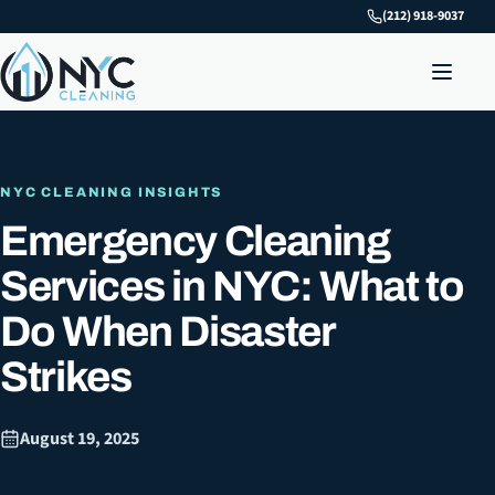
(212) 918-9037
NYC CLEANING INSIGHTS
Emergency Cleaning
Services in NYC: What to
Do When Disaster
Strikes
August 19, 2025