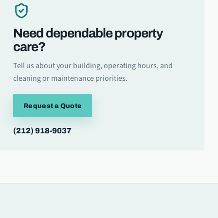
Need dependable property
care?
Tell us about your building, operating hours, and
cleaning or maintenance priorities.
Request a Quote
(212) 918-9037