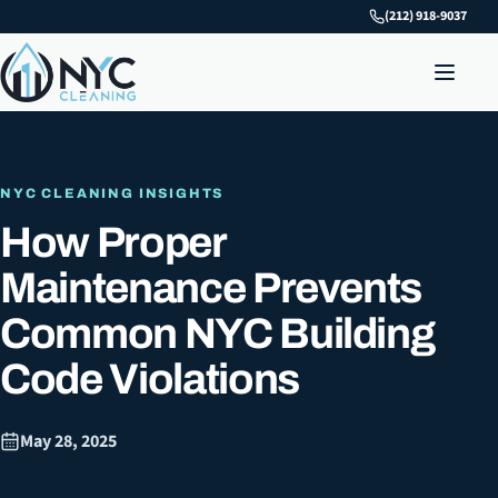
(212) 918-9037
NYC CLEANING INSIGHTS
How Proper
Maintenance Prevents
Common NYC Building
Code Violations
May 28, 2025