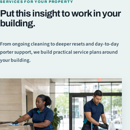
SERVICES FOR YOUR PROPERTY
Put this insight to work in your
building.
From ongoing cleaning to deeper resets and day-to-day
porter support, we build practical service plans around
your building.