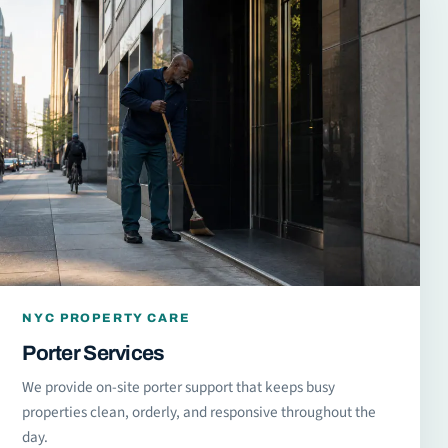
NYC PROPERTY CARE
Porter Services
We provide on-site porter support that keeps busy
properties clean, orderly, and responsive throughout the
day.