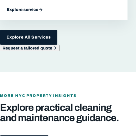
Explore service
Explore All Services
Request a tailored quote
MORE NYC PROPERTY INSIGHTS
Explore practical cleaning
and maintenance guidance.