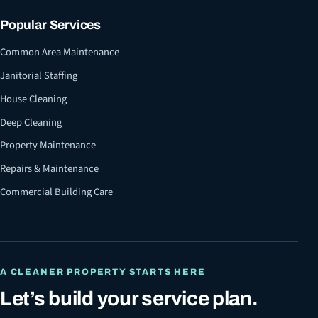
Popular Services
Common Area Maintenance
Janitorial Staffing
House Cleaning
Deep Cleaning
Property Maintenance
Repairs & Maintenance
Commercial Building Care
A CLEANER PROPERTY STARTS HERE
Let’s build your service plan.