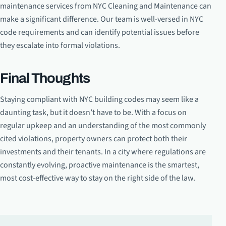
maintenance services from NYC Cleaning and Maintenance can
make a significant difference. Our team is well-versed in NYC
code requirements and can identify potential issues before
they escalate into formal violations.
Final Thoughts
Staying compliant with NYC building codes may seem like a
daunting task, but it doesn’t have to be. With a focus on
regular upkeep and an understanding of the most commonly
cited violations, property owners can protect both their
investments and their tenants. In a city where regulations are
constantly evolving, proactive maintenance is the smartest,
most cost-effective way to stay on the right side of the law.