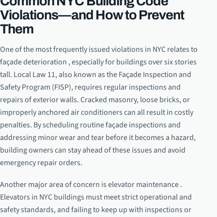
Common NYC Building Code
Violations—and How to Prevent
Them
One of the most frequently issued violations in NYC relates to
façade deterioration , especially for buildings over six stories
tall. Local Law 11, also known as the Façade Inspection and
Safety Program (FISP), requires regular inspections and
repairs of exterior walls. Cracked masonry, loose bricks, or
improperly anchored air conditioners can all result in costly
penalties. By scheduling routine façade inspections and
addressing minor wear and tear before it becomes a hazard,
building owners can stay ahead of these issues and avoid
emergency repair orders.
Another major area of concern is elevator maintenance .
Elevators in NYC buildings must meet strict operational and
safety standards, and failing to keep up with inspections or