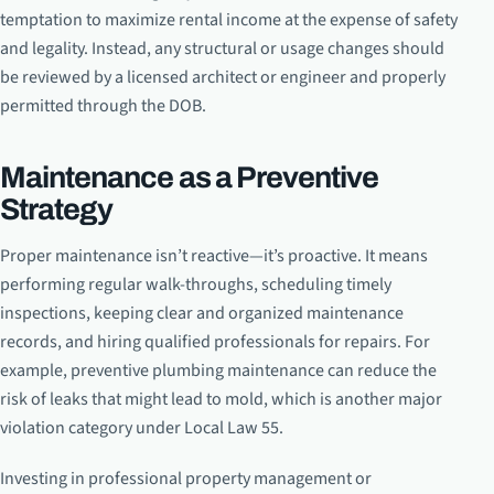
temptation to maximize rental income at the expense of safety
and legality. Instead, any structural or usage changes should
be reviewed by a licensed architect or engineer and properly
permitted through the DOB.
Maintenance as a Preventive
Strategy
Proper maintenance isn’t reactive—it’s proactive. It means
performing regular walk-throughs, scheduling timely
inspections, keeping clear and organized maintenance
records, and hiring qualified professionals for repairs. For
example, preventive plumbing maintenance can reduce the
risk of leaks that might lead to mold, which is another major
violation category under Local Law 55.
Investing in professional property management or