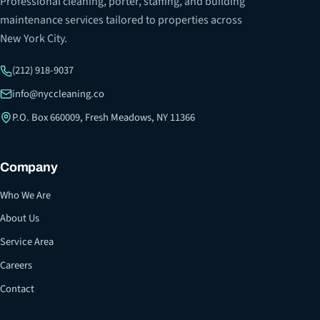
Professional cleaning, porter, staffing, and building
maintenance services tailored to properties across
New York City.
(212) 918-9037
info@nyccleaning.co
P.O. Box 660009, Fresh Meadows, NY 11366
Company
Who We Are
About Us
Service Area
Careers
Contact