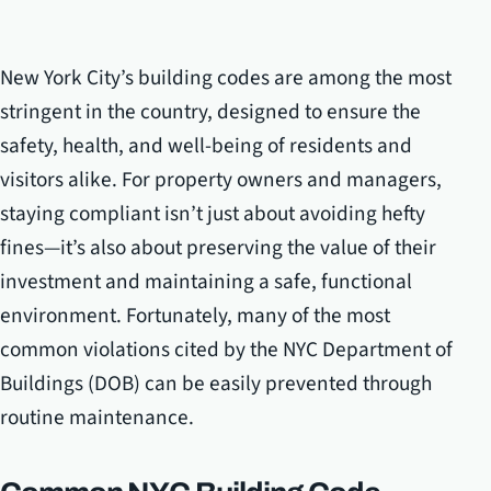
New York City’s building codes are among the most
stringent in the country, designed to ensure the
safety, health, and well-being of residents and
visitors alike. For property owners and managers,
staying compliant isn’t just about avoiding hefty
fines—it’s also about preserving the value of their
investment and maintaining a safe, functional
environment. Fortunately, many of the most
common violations cited by the NYC Department of
Buildings (DOB) can be easily prevented through
routine maintenance.