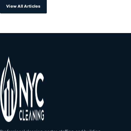
View All Articles