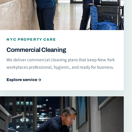
NYC PROPERTY CARE
Commercial Cleaning
We deliver commercial cleaning plans that keep New York
workplaces professional, hygienic, and ready for business.
Explore service