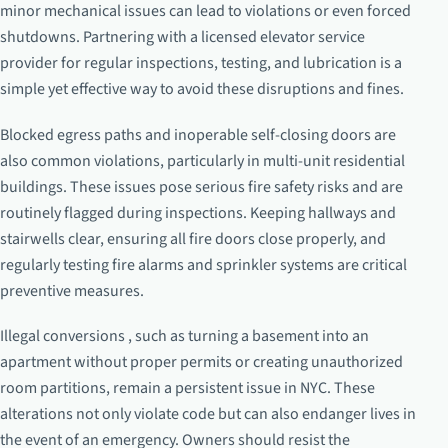
minor mechanical issues can lead to violations or even forced
shutdowns. Partnering with a licensed elevator service
provider for regular inspections, testing, and lubrication is a
simple yet effective way to avoid these disruptions and fines.
Blocked egress paths and inoperable self-closing doors are
also common violations, particularly in multi-unit residential
buildings. These issues pose serious fire safety risks and are
routinely flagged during inspections. Keeping hallways and
stairwells clear, ensuring all fire doors close properly, and
regularly testing fire alarms and sprinkler systems are critical
preventive measures.
Illegal conversions , such as turning a basement into an
apartment without proper permits or creating unauthorized
room partitions, remain a persistent issue in NYC. These
alterations not only violate code but can also endanger lives in
the event of an emergency. Owners should resist the