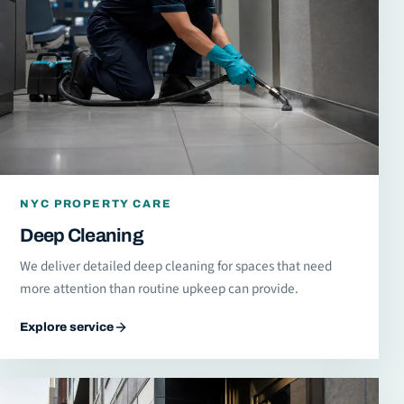
NYC PROPERTY CARE
Deep Cleaning
We deliver detailed deep cleaning for spaces that need
more attention than routine upkeep can provide.
Explore service