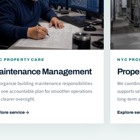
C PROPERTY CARE
NYC PRO
aintenance Management
Prope
organize building maintenance responsibilities
We coordin
o one accountable plan for smoother operations
supports sa
clearer oversight.
long-term a
lore service
Explore se