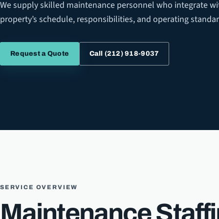
We supply skilled maintenance personnel who integrate wi
property’s schedule, responsibilities, and operating standar
Call
(212) 918-9037
Request a Quote
SERVICE OVERVIEW
Maintenance Staff