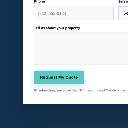
Phone
Servi
Tell us about your property
Request My Quote
By submitting, you agree that NYC Cleaning and Maintenance m