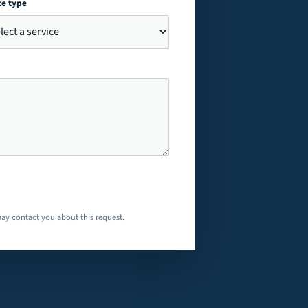
ce type
ay contact you about this request.