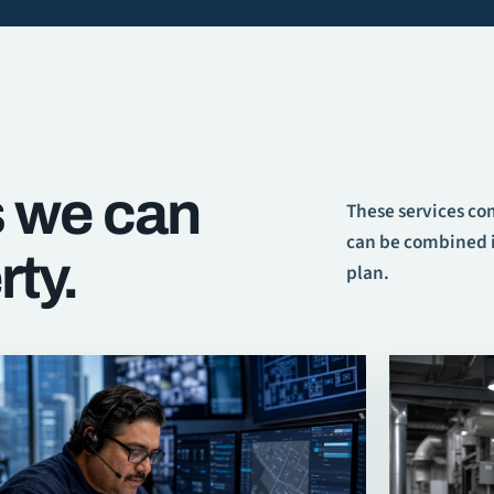
s we can
These services c
can be combined i
rty.
plan.