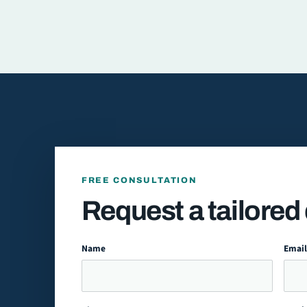
FREE CONSULTATION
Request a tailored
Name
Emai