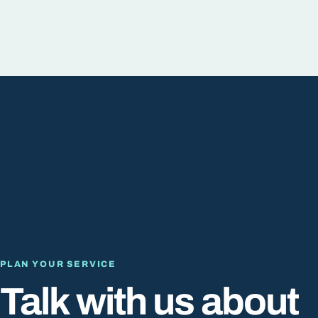
PLAN YOUR SERVICE
Talk with us about