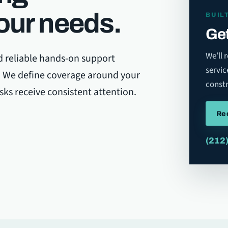
our needs.
BUIL
Get
We’ll 
d reliable hands-on support
servic
y. We define coverage around your
constr
asks receive consistent attention.
Re
(212