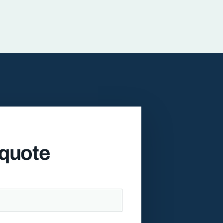
 quote
l