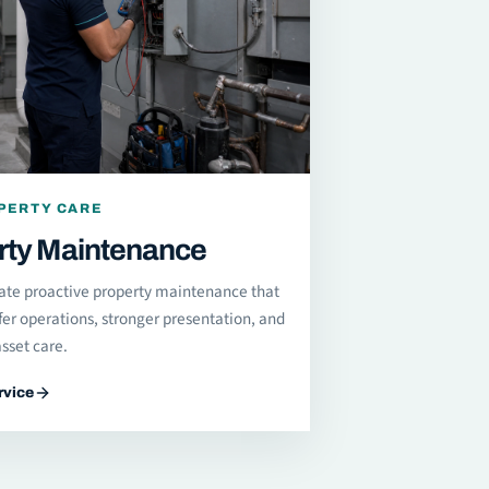
PERTY CARE
rty Maintenance
ate proactive property maintenance that
fer operations, stronger presentation, and
sset care.
rvice