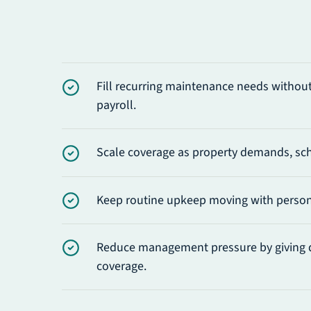
Fill recurring maintenance needs without 
payroll.
Scale coverage as property demands, sch
Keep routine upkeep moving with personn
Reduce management pressure by giving 
coverage.