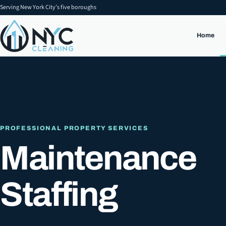
Serving New York City’s five boroughs
Home
PROFESSIONAL PROPERTY SERVICES
Maintenance
Staffing