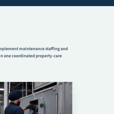
omplement
maintenance staffing
and
n one coordinated property-care