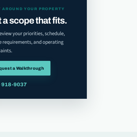
T AROUND YOUR PROPERTY
 a scope that fits.
review your priorities, schedule,
e requirements, and operating
aints.
quest a Walkthrough
) 918-9037