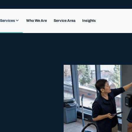
Services
Who We Are
Service Area
Insights