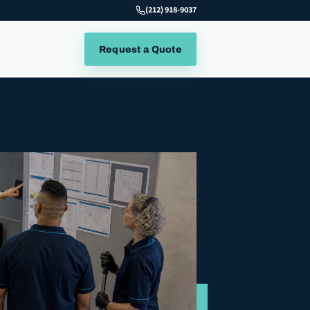
(212) 918-9037
Request a Quote