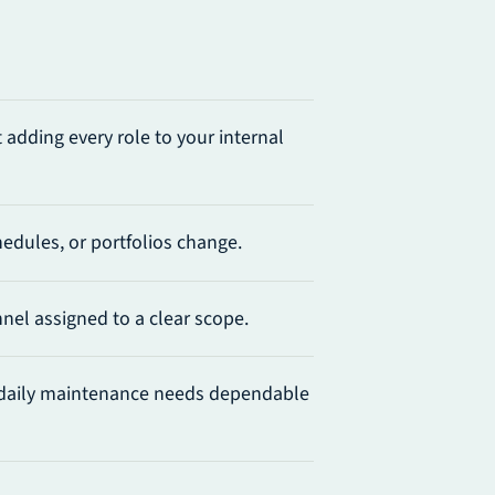
adding every role to your internal
edules, or portfolios change.
el assigned to a clear scope.
daily maintenance needs dependable