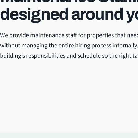
designed around y
We provide maintenance staff for properties that nee
without managing the entire hiring process internall
building’s responsibilities and schedule so the right t