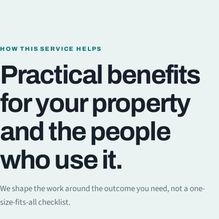
HOW THIS SERVICE HELPS
Practical benefits
for your property
and the people
who use it.
We shape the work around the outcome you need, not a one-
size-fits-all checklist.