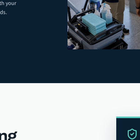
th your
ds.
ing