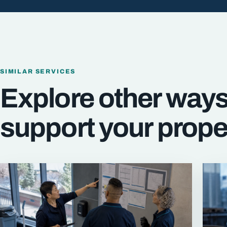
SIMILAR SERVICES
Explore other way
support your prope