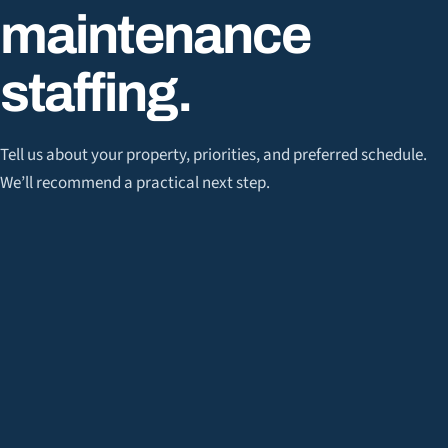
maintenance
staffing
.
Tell us about your property, priorities, and preferred schedule.
We’ll recommend a practical next step.