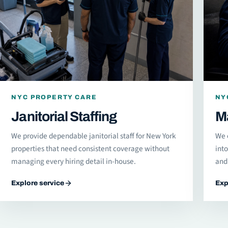
NYC PROPERTY CARE
NY
Janitorial Staffing
M
We provide dependable janitorial staff for New York
We 
properties that need consistent coverage without
int
managing every hiring detail in-house.
and 
Explore service
Exp